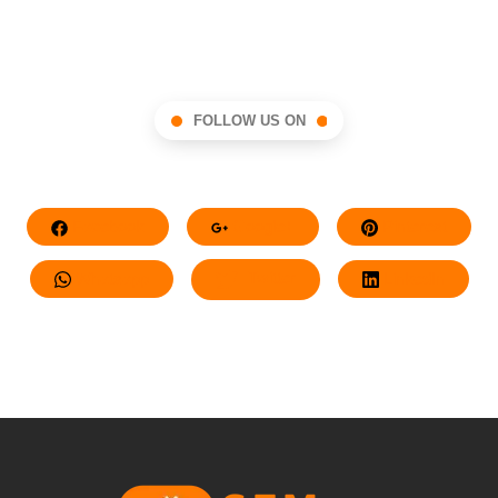
FOLLOW US ON
Facebook
Google+
Pinterest
Whatsapp
Twitter
LinkedIn