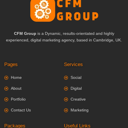
CFM Group
is a Dynamic, results-orientated and highly
experienced, digital marketing agency, based in Cambridge, UK.
Pages
Services
Home
Social
About
Digital
Portfolio
Creative
Contact Us
Marketing
Packages
Useful Links