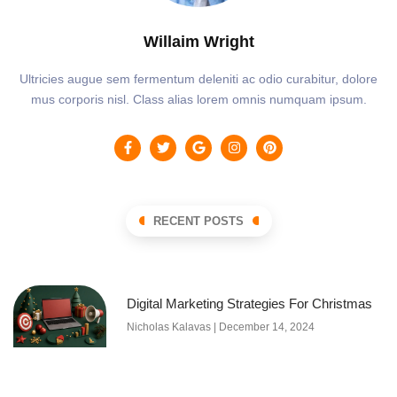
Willaim Wright
Ultricies augue sem fermentum deleniti ac odio curabitur, dolore
mus corporis nisl. Class alias lorem omnis numquam ipsum.
RECENT POSTS
Digital Marketing Strategies For Christmas
Nicholas Kalavas
December 14, 2024