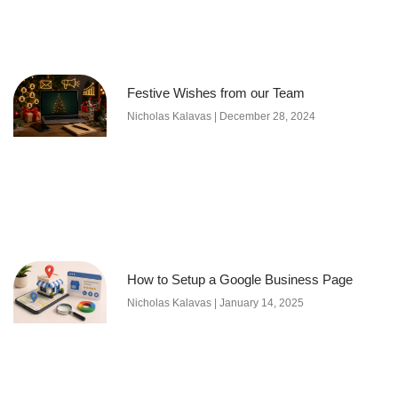
Festive Wishes from our Team
Nicholas Kalavas
December 28, 2024
How to Setup a Google Business Page
Nicholas Kalavas
January 14, 2025