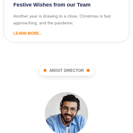
Festive Wishes from our Team
Another year is drawing to a close, Christmas is fast
approaching, and the pandemic
LEARN MORE..
ABOUT DIRECTOR