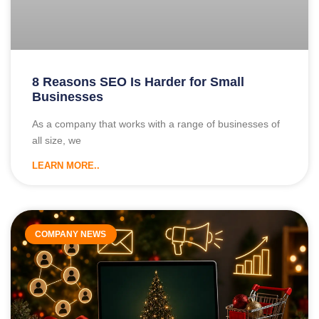
8 Reasons SEO Is Harder for Small
Businesses
As a company that works with a range of businesses of
all size, we
LEARN MORE..
COMPANY NEWS