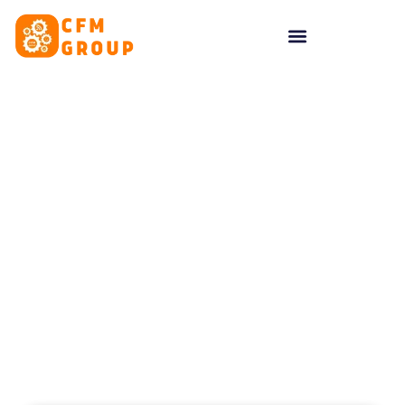
content
Tag: cambridge blogger