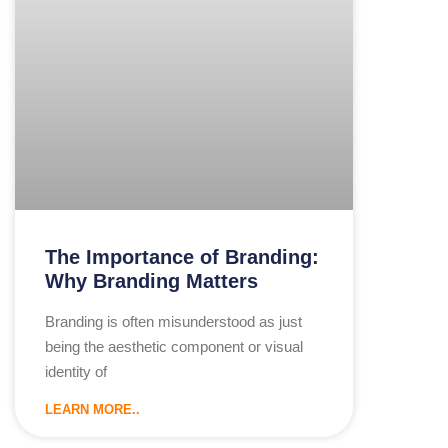
The Importance of Branding:
Why Branding Matters
Branding is often misunderstood as just
being the aesthetic component or visual
identity of
LEARN MORE..