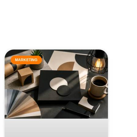
MARKETING