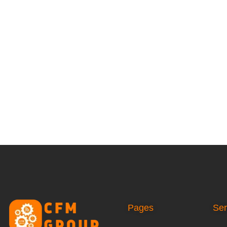
Pages
Ser