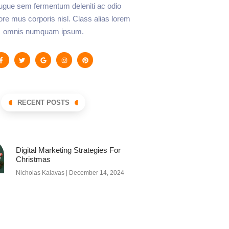
augue sem fermentum deleniti ac odio
lore mus corporis nisl. Class alias lorem
omnis numquam ipsum.
RECENT POSTS
Digital Marketing Strategies For
Christmas
Nicholas Kalavas
December 14, 2024