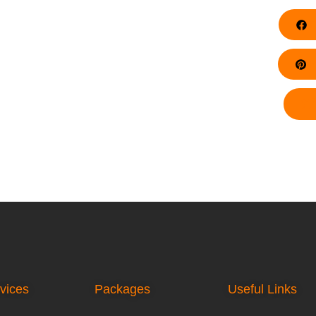
F
Pi
vices
Packages
Useful Links