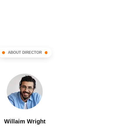
ABOUT DIRECTOR
Willaim Wright