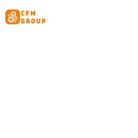
content
HOME
ABOUT
CRE
Tag