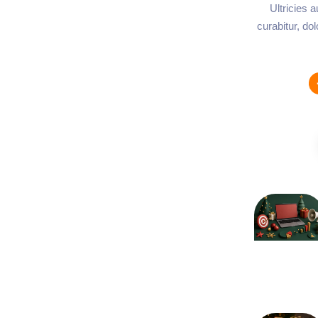
Ultricies 
curabitur, do