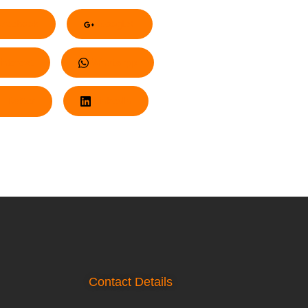
acebook
Google+
nterest
Whatsapp
Twitter
LinkedIn
Contact Details