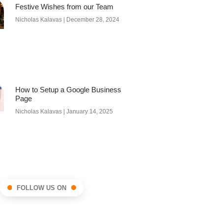
Festive Wishes from our Team
Nicholas Kalavas
December 28, 2024
How to Setup a Google Business
Page
Nicholas Kalavas
January 14, 2025
FOLLOW US ON