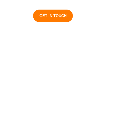
S
GET IN TOUCH