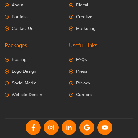
About
Digital
Portfolio
Creative
Contact Us
Marketing
Packages
Useful Links
Hosting
FAQs
Logo Design
Press
Social Media
Privacy
Website Design
Careers