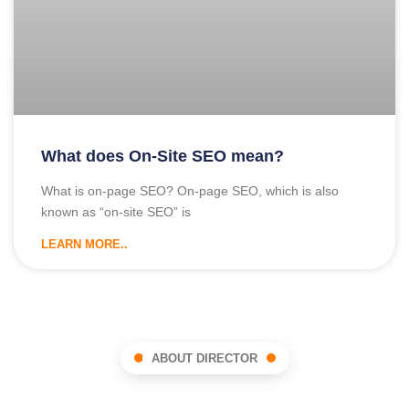
What does On-Site SEO mean?
What is on-page SEO? On-page SEO, which is also
known as “on-site SEO” is
LEARN MORE..
ABOUT DIRECTOR