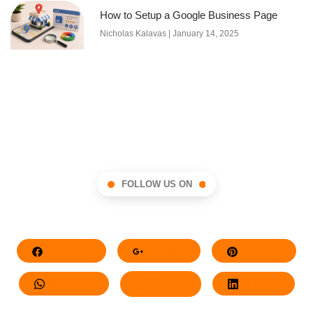
How to Setup a Google Business Page
Nicholas Kalavas
January 14, 2025
FOLLOW US ON
Facebook
Google+
Pinterest
Whatsapp
Twitter
LinkedIn