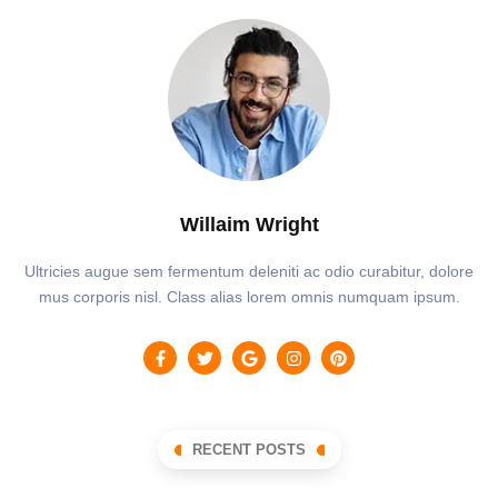
Willaim Wright
Ultricies augue sem fermentum deleniti ac odio curabitur, dolore
mus corporis nisl. Class alias lorem omnis numquam ipsum.
RECENT POSTS