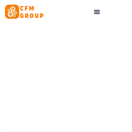
content
Tag: optimisation