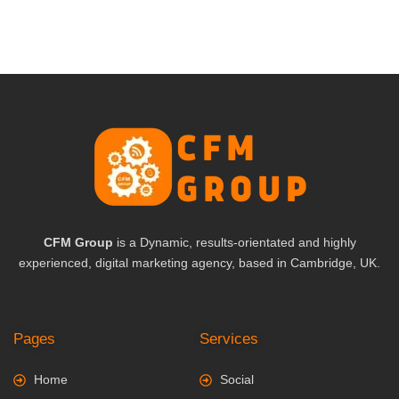
CFM Group
is a Dynamic, results-orientated and highly
experienced, digital marketing agency, based in Cambridge, UK.
Pages
Services
Home
Social