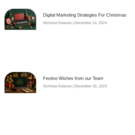
Digital Marketing Strategies For Christmas
Nicholas Kalavas
December 14, 2024
Festive Wishes from our Team
Nicholas Kalavas
December 28, 2024