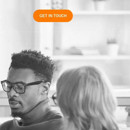
S
GET IN TOUCH