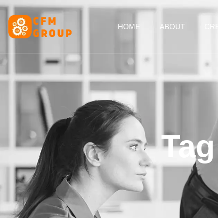
content
HOME
ABOUT
CRE
Tag