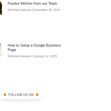
Festive Wishes from our Team
Nicholas Kalavas
December 28, 2024
How to Setup a Google Business
Page
Nicholas Kalavas
January 14, 2025
FOLLOW US ON