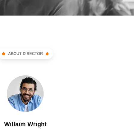
ABOUT DIRECTOR
Willaim Wright