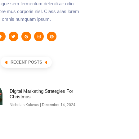
augue sem fermentum deleniti ac odio
lore mus corporis nisl. Class alias lorem
omnis numquam ipsum.
RECENT POSTS
Digital Marketing Strategies For
Christmas
Nicholas Kalavas
December 14, 2024