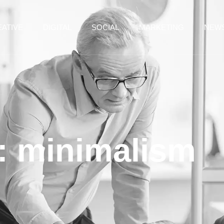
ATIVE
DIGITAL
SOCIAL
MARKETING
NEW
: minimalism