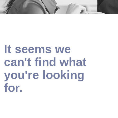
It seems we
can't find what
you're looking
for.