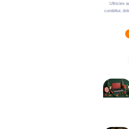
Ultricies 
curabitur, do