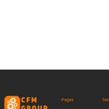
Pages
Ser