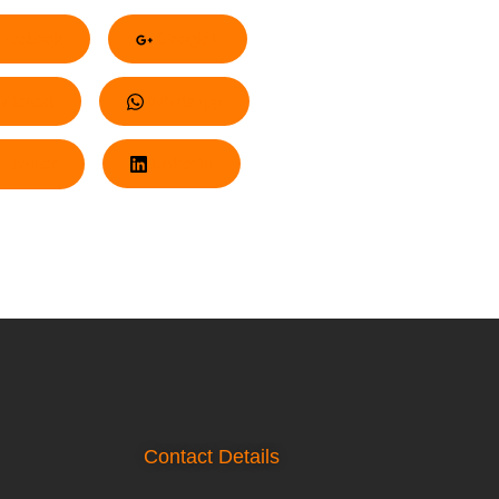
acebook
Google+
nterest
Whatsapp
Twitter
LinkedIn
Contact Details