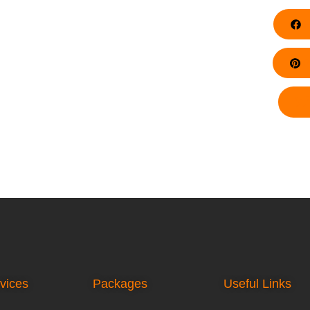
F
Pi
vices
Packages
Useful Links