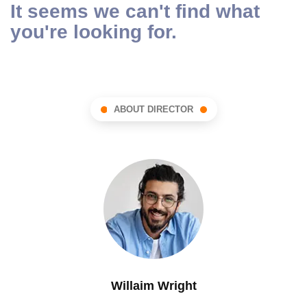
It seems we can't find what
you're looking for.
ABOUT DIRECTOR
Willaim Wright