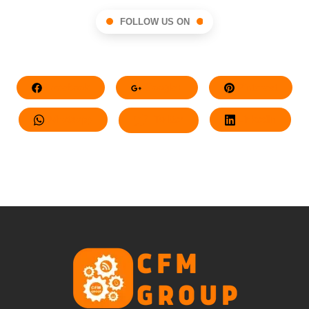
FOLLOW US ON
Facebook
Google+
Pinterest
Whatsapp
Twitter
LinkedIn