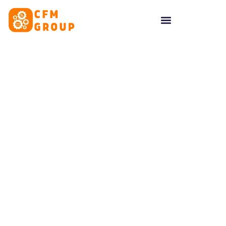
content
Tag: Marketing post-
pandemic