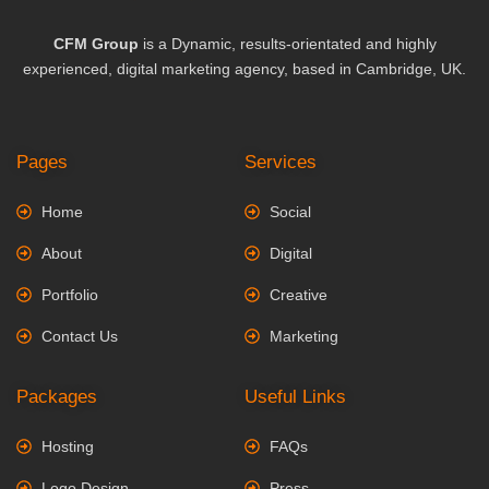
CFM Group
is a Dynamic, results-orientated and highly
experienced, digital marketing agency, based in Cambridge, UK.
Pages
Services
Home
Social
About
Digital
Portfolio
Creative
Contact Us
Marketing
Packages
Useful Links
Hosting
FAQs
Logo Design
Press