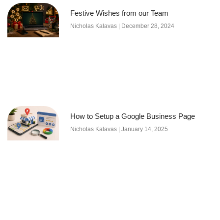
Festive Wishes from our Team
Nicholas Kalavas
December 28, 2024
How to Setup a Google Business Page
Nicholas Kalavas
January 14, 2025