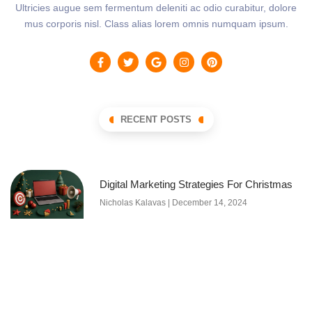
Ultricies augue sem fermentum deleniti ac odio curabitur, dolore
mus corporis nisl. Class alias lorem omnis numquam ipsum.
RECENT POSTS
Digital Marketing Strategies For Christmas
Nicholas Kalavas
December 14, 2024