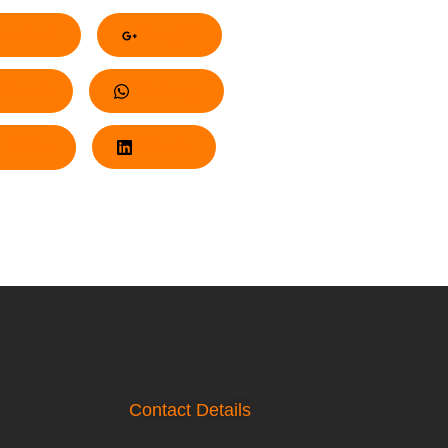
acebook
Google+
nterest
Whatsapp
Twitter
LinkedIn
Contact Details