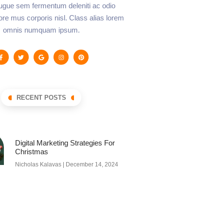
augue sem fermentum deleniti ac odio
lore mus corporis nisl. Class alias lorem
omnis numquam ipsum.
RECENT POSTS
Digital Marketing Strategies For
Christmas
Nicholas Kalavas
December 14, 2024