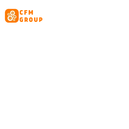
content
HOME
ABOUT
CRE
Tag: in