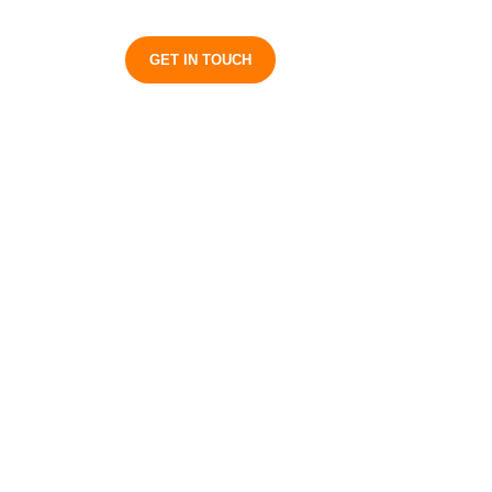
S
GET IN TOUCH
on