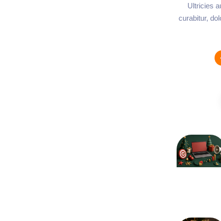
Ultricies 
curabitur, do