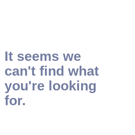
It seems we
can't find what
you're looking
for.