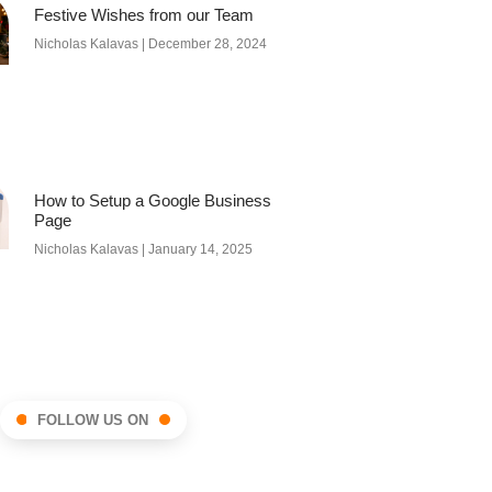
Festive Wishes from our Team
Nicholas Kalavas
December 28, 2024
How to Setup a Google Business
Page
Nicholas Kalavas
January 14, 2025
FOLLOW US ON