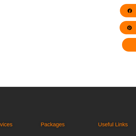
F
Pi
vices
Packages
Useful Links