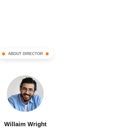
ABOUT DIRECTOR
Willaim Wright