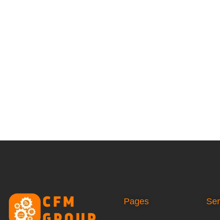
Pages
Ser