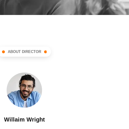
ABOUT DIRECTOR
Willaim Wright