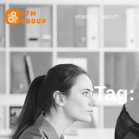
content
HOME
ABOUT
CRE
Tag: 