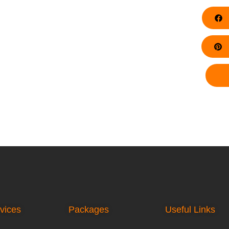
F
Pi
vices
Packages
Useful Links