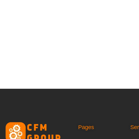
Pages
Ser