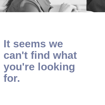
It seems we
can't find what
you're looking
for.