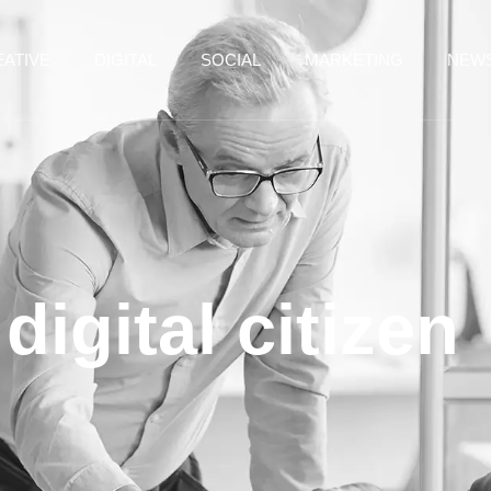
ATIVE
DIGITAL
SOCIAL
MARKETING
NEW
digital citizen