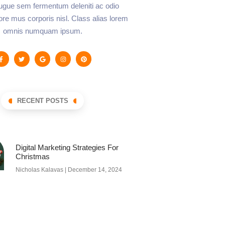
augue sem fermentum deleniti ac odio
lore mus corporis nisl. Class alias lorem
omnis numquam ipsum.
RECENT POSTS
Digital Marketing Strategies For
Christmas
Nicholas Kalavas
December 14, 2024