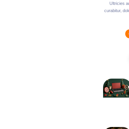
Ultricies 
curabitur, do