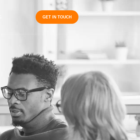
S
GET IN TOUCH