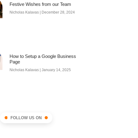
Festive Wishes from our Team
Nicholas Kalavas
December 28, 2024
How to Setup a Google Business
Page
Nicholas Kalavas
January 14, 2025
FOLLOW US ON