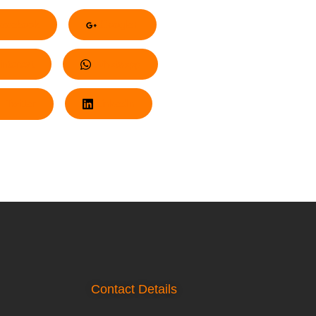
acebook
Google+
nterest
Whatsapp
Twitter
LinkedIn
Contact Details