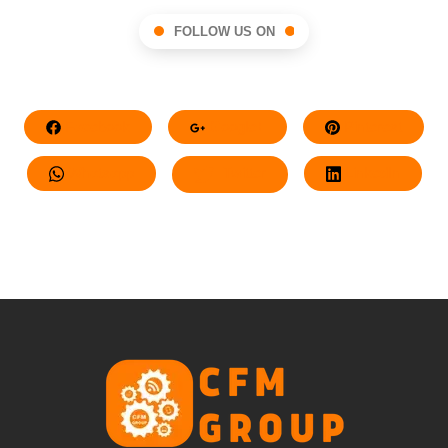
FOLLOW US ON
Facebook
Google+
Pinterest
Whatsapp
Twitter
LinkedIn