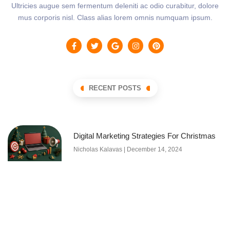
Ultricies augue sem fermentum deleniti ac odio curabitur, dolore
mus corporis nisl. Class alias lorem omnis numquam ipsum.
RECENT POSTS
Digital Marketing Strategies For Christmas
Nicholas Kalavas
December 14, 2024