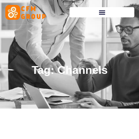
content
Tag: Channels