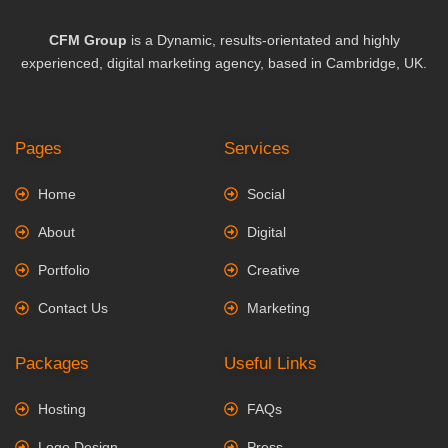
CFM Group
is a Dynamic, results-orientated and highly
experienced, digital marketing agency, based in Cambridge, UK.
Pages
Services
Home
Social
About
Digital
Portfolio
Creative
Contact Us
Marketing
Packages
Useful Links
Hosting
FAQs
Logo Design
Press