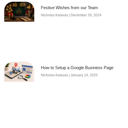
Festive Wishes from our Team
Nicholas Kalavas
December 28, 2024
How to Setup a Google Business Page
Nicholas Kalavas
January 14, 2025