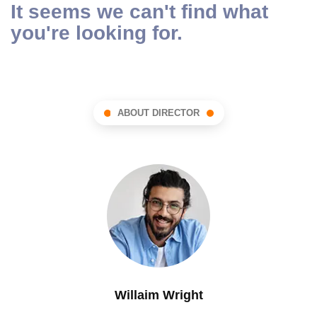
It seems we can't find what
you're looking for.
ABOUT DIRECTOR
Willaim Wright