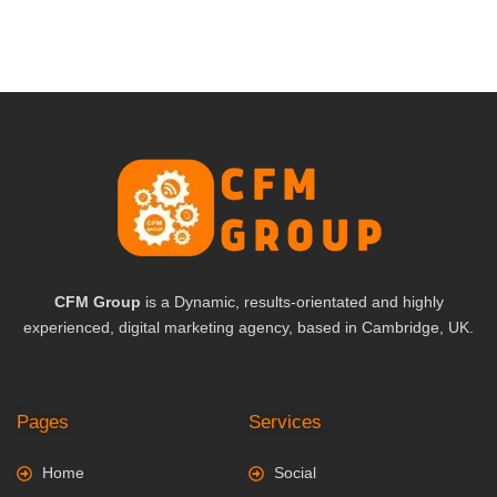
CFM Group
is a Dynamic, results-orientated and highly
experienced, digital marketing agency, based in Cambridge, UK.
Pages
Services
Home
Social