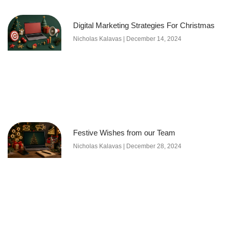
Digital Marketing Strategies For Christmas
Nicholas Kalavas
December 14, 2024
Festive Wishes from our Team
Nicholas Kalavas
December 28, 2024