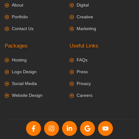
About
Digital
Portfolio
Creative
Contact Us
Marketing
Packages
Useful Links
Hosting
FAQs
Logo Design
Press
Social Media
Privacy
Website Design
Careers