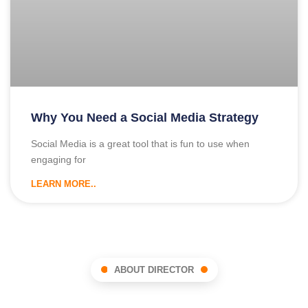
Why You Need a Social Media Strategy
Social Media is a great tool that is fun to use when
engaging for
LEARN MORE..
ABOUT DIRECTOR