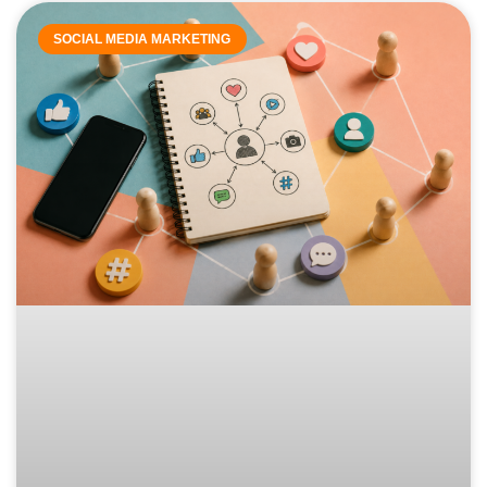
SOCIAL MEDIA MARKETING