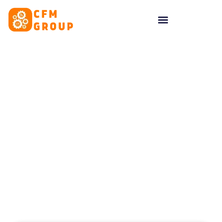
content
Tag: social media
planning