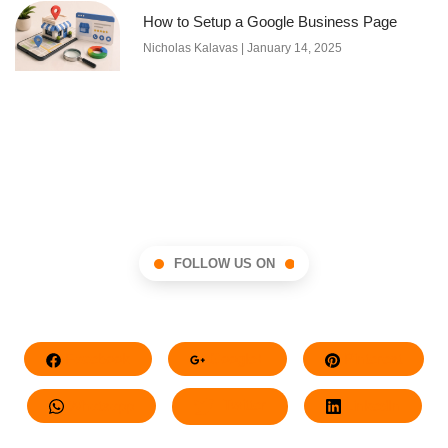
How to Setup a Google Business Page
Nicholas Kalavas
January 14, 2025
FOLLOW US ON
Facebook
Google+
Pinterest
Whatsapp
Twitter
LinkedIn