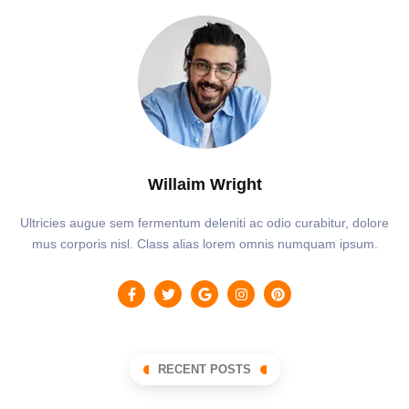
Willaim Wright
Ultricies augue sem fermentum deleniti ac odio curabitur, dolore
mus corporis nisl. Class alias lorem omnis numquam ipsum.
RECENT POSTS