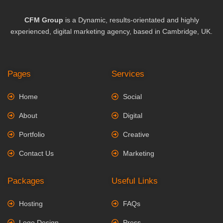
CFM Group
is a Dynamic, results-orientated and highly
experienced, digital marketing agency, based in Cambridge, UK.
Pages
Services
Home
Social
About
Digital
Portfolio
Creative
Contact Us
Marketing
Packages
Useful Links
Hosting
FAQs
Logo Design
Press