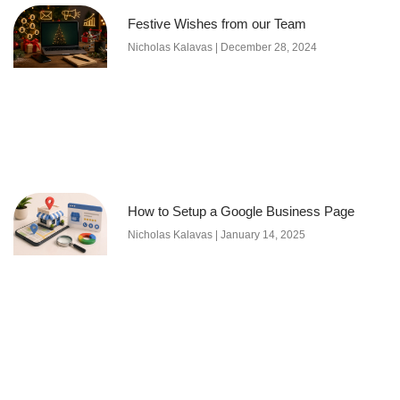
Festive Wishes from our Team
Nicholas Kalavas
December 28, 2024
How to Setup a Google Business Page
Nicholas Kalavas
January 14, 2025