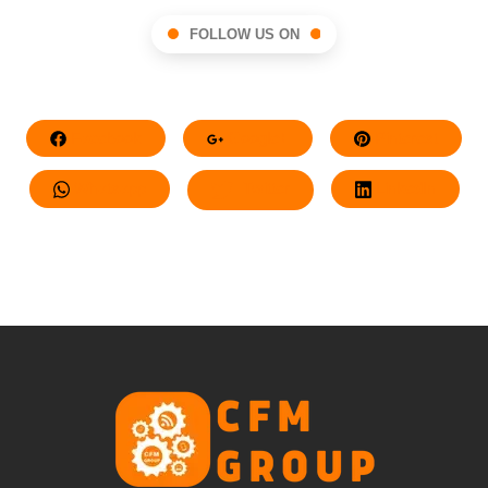
FOLLOW US ON
Facebook
Google+
Pinterest
Whatsapp
Twitter
LinkedIn