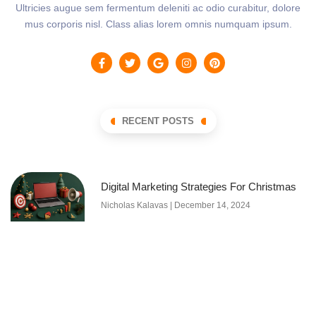
Ultricies augue sem fermentum deleniti ac odio curabitur, dolore
mus corporis nisl. Class alias lorem omnis numquam ipsum.
RECENT POSTS
Digital Marketing Strategies For Christmas
Nicholas Kalavas
December 14, 2024