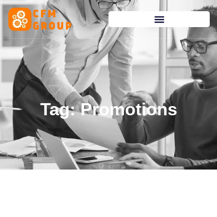
content
Tag: Promotions