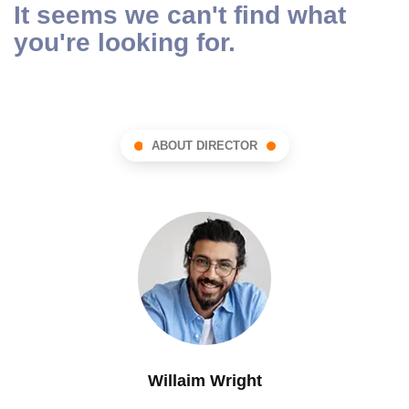
It seems we can't find what
you're looking for.
ABOUT DIRECTOR
Willaim Wright