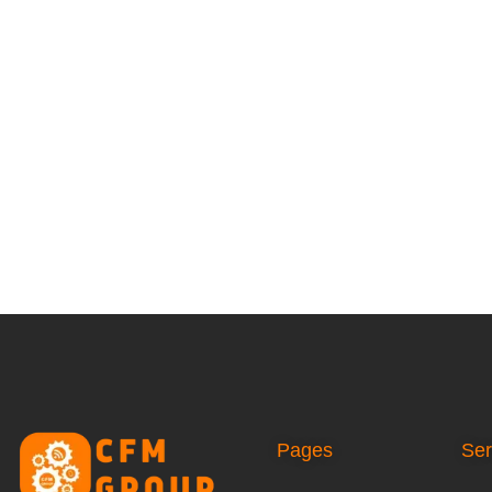
Pages
Ser