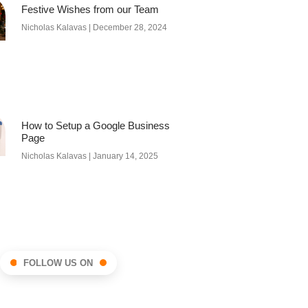
Festive Wishes from our Team
Nicholas Kalavas
December 28, 2024
How to Setup a Google Business
Page
Nicholas Kalavas
January 14, 2025
FOLLOW US ON