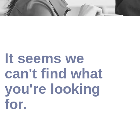
It seems we
can't find what
you're looking
for.