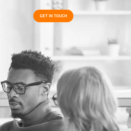
S
GET IN TOUCH