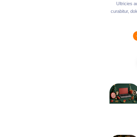
Ultricies 
curabitur, do