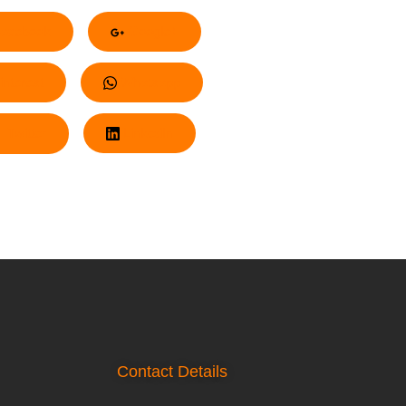
acebook
Google+
nterest
Whatsapp
Twitter
LinkedIn
Contact Details