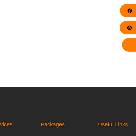
F
Pi
vices
Packages
Useful Links