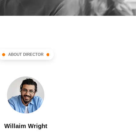
ABOUT DIRECTOR
Willaim Wright