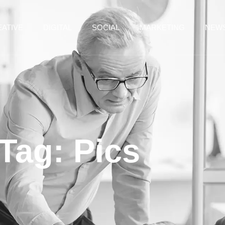
ATIVE
DIGITAL
SOCIAL
MARKETING
NEW
Tag: Pics