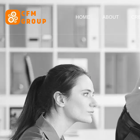
content
HOME
ABOUT
CRE