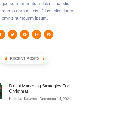
augue sem fermentum deleniti ac odio
lore mus corporis nisl. Class alias lorem
omnis numquam ipsum.
RECENT POSTS
Digital Marketing Strategies For
Christmas
Nicholas Kalavas
December 14, 2024