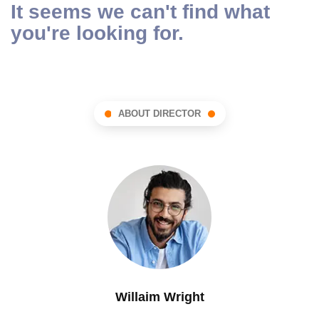
It seems we can't find what
you're looking for.
ABOUT DIRECTOR
Willaim Wright