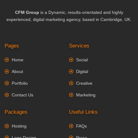
CFM Group
is a Dynamic, results-orientated and highly
experienced, digital marketing agency, based in Cambridge, UK.
Pages
Services
Home
Social
About
Digital
Portfolio
Creative
Contact Us
Marketing
Packages
Useful Links
Hosting
FAQs
Logo Design
Press