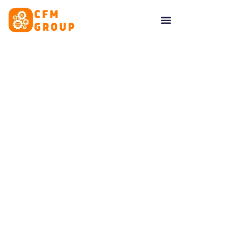
content
Tag: ordering system
UK