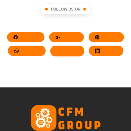
FOLLOW US ON
Facebook
Google+
Pinterest
Whatsapp
Twitter
LinkedIn