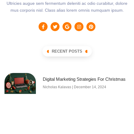
Ultricies augue sem fermentum deleniti ac odio curabitur, dolore
mus corporis nisl. Class alias lorem omnis numquam ipsum.
RECENT POSTS
Digital Marketing Strategies For Christmas
Nicholas Kalavas
December 14, 2024