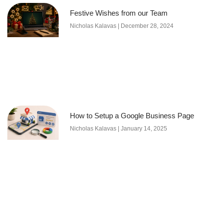
Festive Wishes from our Team
Nicholas Kalavas
December 28, 2024
How to Setup a Google Business Page
Nicholas Kalavas
January 14, 2025