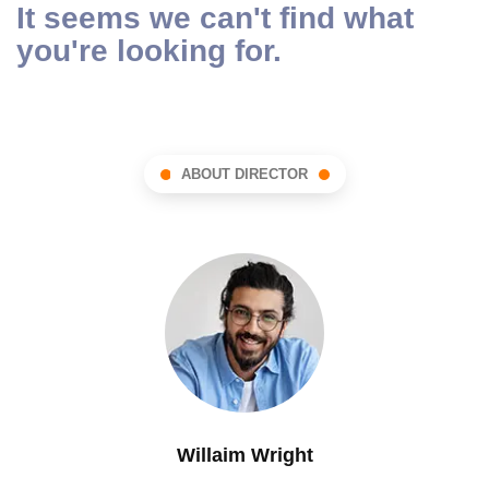
It seems we can't find what
you're looking for.
ABOUT DIRECTOR
Willaim Wright