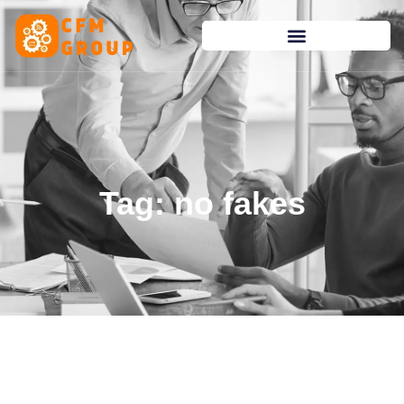
content
Tag: no fakes