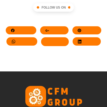
FOLLOW US ON
Facebook
Google+
Pinterest
Whatsapp
Twitter
LinkedIn