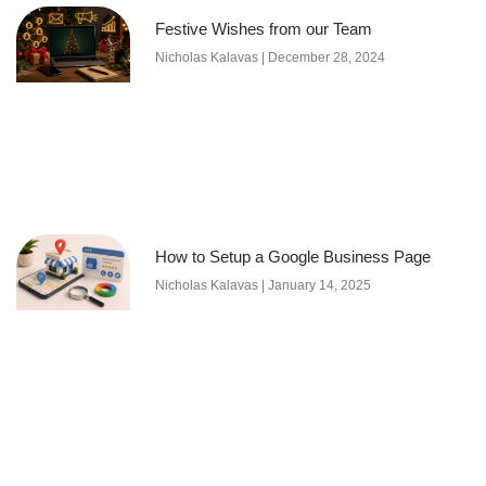
Festive Wishes from our Team
Nicholas Kalavas
December 28, 2024
How to Setup a Google Business Page
Nicholas Kalavas
January 14, 2025