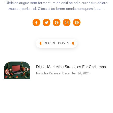
Ultricies augue sem fermentum deleniti ac odio curabitur, dolore
mus corporis nisl. Class alias lorem omnis numquam ipsum.
RECENT POSTS
Digital Marketing Strategies For Christmas
Nicholas Kalavas
December 14, 2024