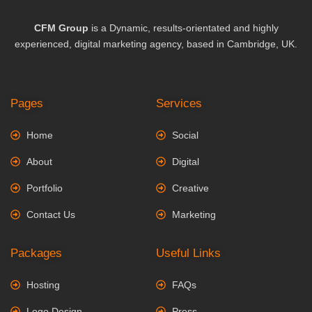
CFM Group
is a Dynamic, results-orientated and highly
experienced, digital marketing agency, based in Cambridge, UK.
Pages
Services
Home
Social
About
Digital
Portfolio
Creative
Contact Us
Marketing
Packages
Useful Links
Hosting
FAQs
Logo Design
Press