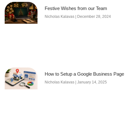
Festive Wishes from our Team
Nicholas Kalavas
December 28, 2024
How to Setup a Google Business Page
Nicholas Kalavas
January 14, 2025