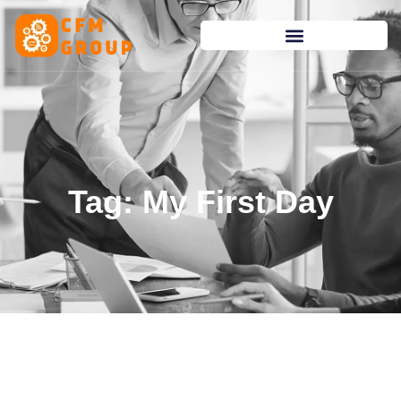
content
Tag: My First Day