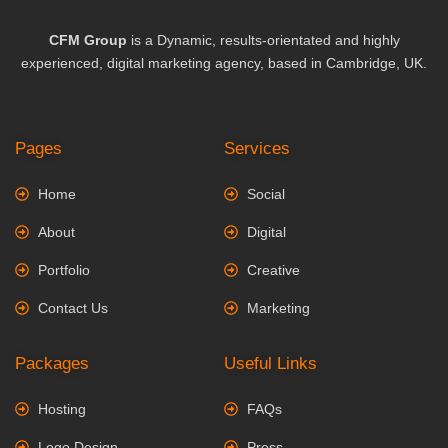
CFM Group
is a Dynamic, results-orientated and highly
experienced, digital marketing agency, based in Cambridge, UK.
Pages
Services
Home
Social
About
Digital
Portfolio
Creative
Contact Us
Marketing
Packages
Useful Links
Hosting
FAQs
Logo Design
Press