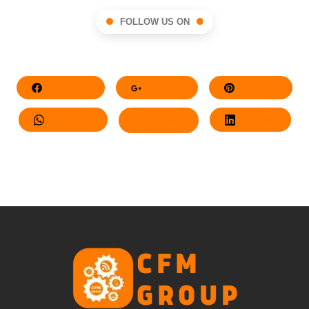
FOLLOW US ON
Facebook
Google+
Pinterest
Whatsapp
Twitter
LinkedIn