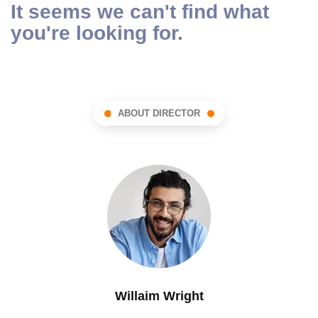
It seems we can't find what
you're looking for.
ABOUT DIRECTOR
Willaim Wright