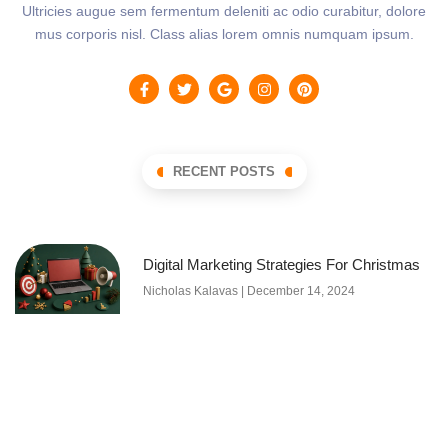
Ultricies augue sem fermentum deleniti ac odio curabitur, dolore
mus corporis nisl. Class alias lorem omnis numquam ipsum.
RECENT POSTS
Digital Marketing Strategies For Christmas
Nicholas Kalavas
December 14, 2024