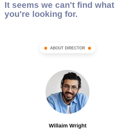
It seems we can't find what
you're looking for.
ABOUT DIRECTOR
Willaim Wright