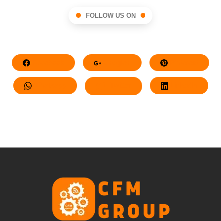
FOLLOW US ON
Facebook
Google+
Pinterest
Whatsapp
Twitter
LinkedIn