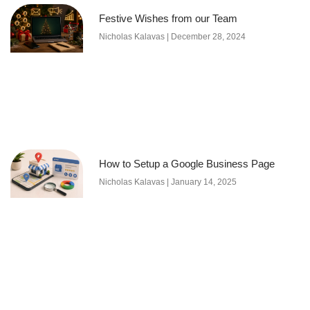
Festive Wishes from our Team
Nicholas Kalavas
December 28, 2024
How to Setup a Google Business Page
Nicholas Kalavas
January 14, 2025