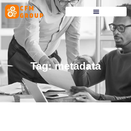
content
Tag: metadata