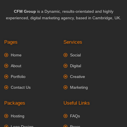
CFM Group
is a Dynamic, results-orientated and highly
experienced, digital marketing agency, based in Cambridge, UK.
Pages
Services
Home
Social
About
Digital
Portfolio
Creative
Contact Us
Marketing
Packages
Useful Links
Hosting
FAQs
Logo Design
Press