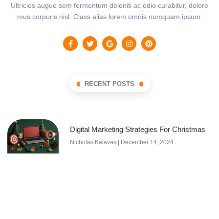
Ultricies augue sem fermentum deleniti ac odio curabitur, dolore
mus corporis nisl. Class alias lorem omnis numquam ipsum.
RECENT POSTS
Digital Marketing Strategies For Christmas
Nicholas Kalavas
December 14, 2024