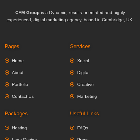
CFM Group
is a Dynamic, results-orientated and highly
experienced, digital marketing agency, based in Cambridge, UK.
Pages
Services
Home
Social
About
Digital
Portfolio
Creative
Contact Us
Marketing
Packages
Useful Links
Hosting
FAQs
Logo Design
Press