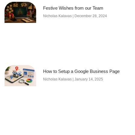
Festive Wishes from our Team
Nicholas Kalavas
December 28, 2024
How to Setup a Google Business Page
Nicholas Kalavas
January 14, 2025