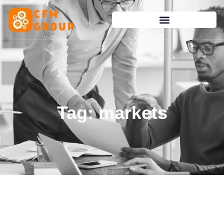
content
Tag: markets