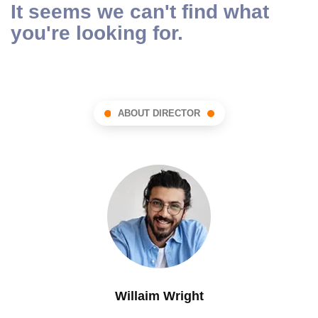
It seems we can't find what
you're looking for.
ABOUT DIRECTOR
Willaim Wright