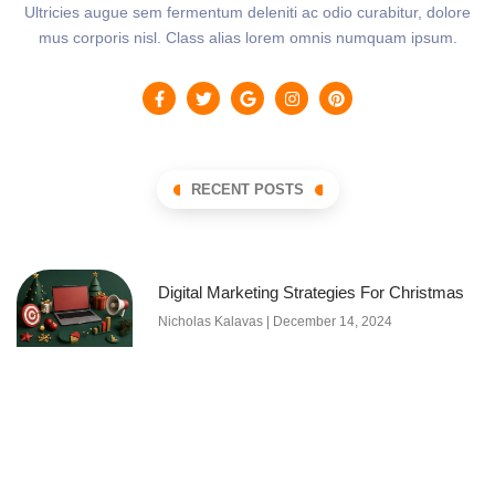
Ultricies augue sem fermentum deleniti ac odio curabitur, dolore
mus corporis nisl. Class alias lorem omnis numquam ipsum.
RECENT POSTS
Digital Marketing Strategies For Christmas
Nicholas Kalavas
December 14, 2024