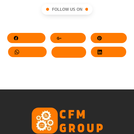
FOLLOW US ON
Facebook
Google+
Pinterest
Whatsapp
Twitter
LinkedIn