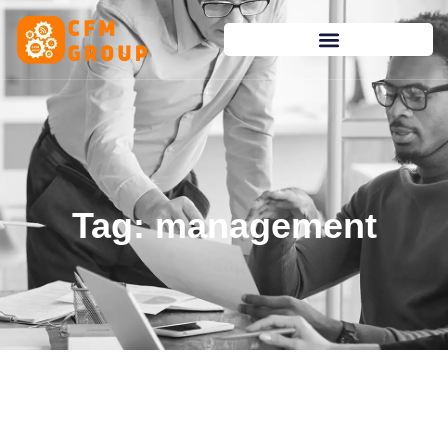
content
Tag: management