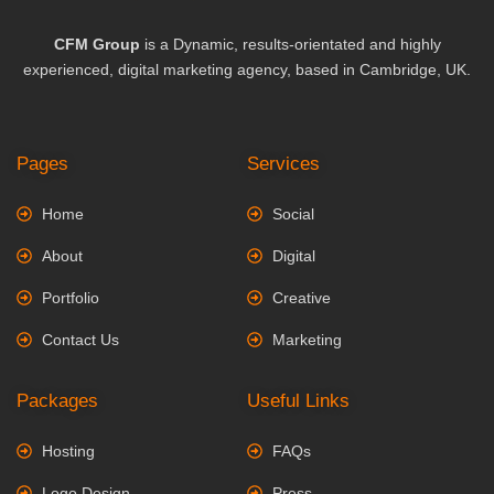
CFM Group
is a Dynamic, results-orientated and highly
experienced, digital marketing agency, based in Cambridge, UK.
Pages
Services
Home
Social
About
Digital
Portfolio
Creative
Contact Us
Marketing
Packages
Useful Links
Hosting
FAQs
Logo Design
Press