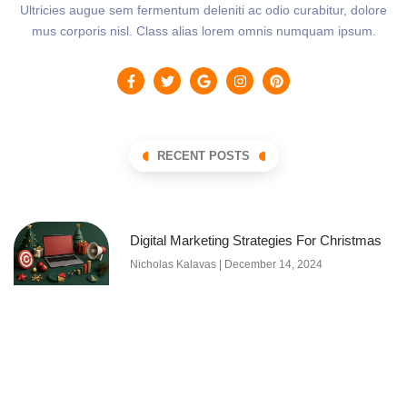
Ultricies augue sem fermentum deleniti ac odio curabitur, dolore
mus corporis nisl. Class alias lorem omnis numquam ipsum.
RECENT POSTS
Digital Marketing Strategies For Christmas
Nicholas Kalavas
December 14, 2024