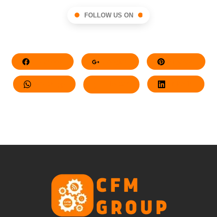
FOLLOW US ON
Facebook
Google+
Pinterest
Whatsapp
Twitter
LinkedIn