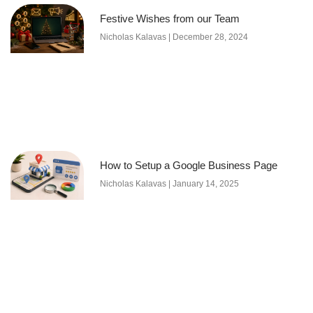
Festive Wishes from our Team
Nicholas Kalavas
December 28, 2024
How to Setup a Google Business Page
Nicholas Kalavas
January 14, 2025