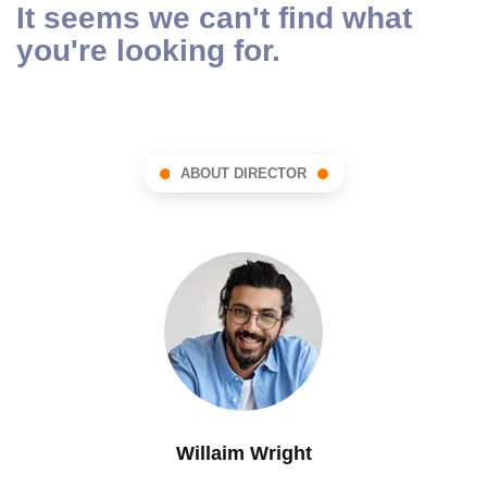
It seems we can't find what
you're looking for.
ABOUT DIRECTOR
Willaim Wright