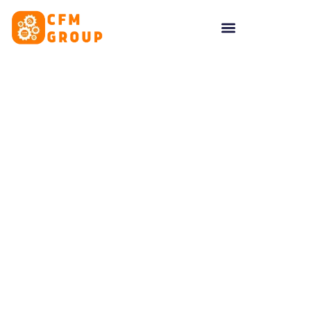
content
Tag: Local