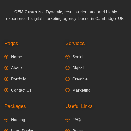
CFM Group
is a Dynamic, results-orientated and highly
experienced, digital marketing agency, based in Cambridge, UK.
Pages
Services
Home
Social
About
Digital
Portfolio
Creative
Contact Us
Marketing
Packages
Useful Links
Hosting
FAQs
Logo Design
Press