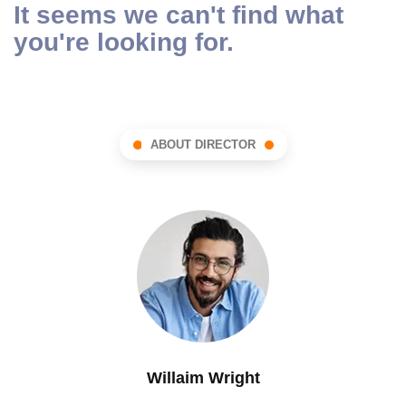
It seems we can't find what
you're looking for.
ABOUT DIRECTOR
Willaim Wright