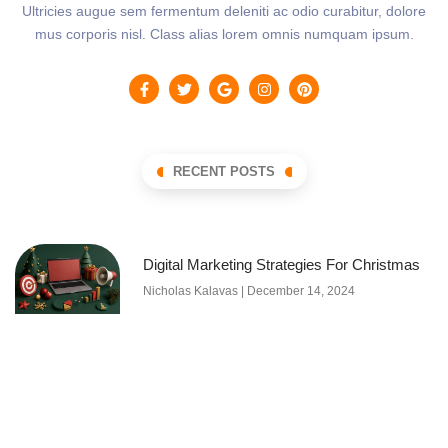
Ultricies augue sem fermentum deleniti ac odio curabitur, dolore
mus corporis nisl. Class alias lorem omnis numquam ipsum.
RECENT POSTS
Digital Marketing Strategies For Christmas
Nicholas Kalavas
December 14, 2024