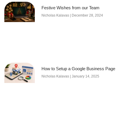
Festive Wishes from our Team
Nicholas Kalavas
December 28, 2024
How to Setup a Google Business Page
Nicholas Kalavas
January 14, 2025