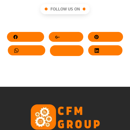
FOLLOW US ON
Facebook
Google+
Pinterest
Whatsapp
Twitter
LinkedIn