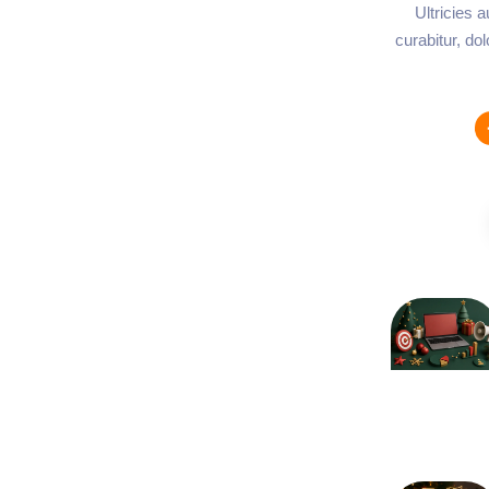
Ultricies 
curabitur, do