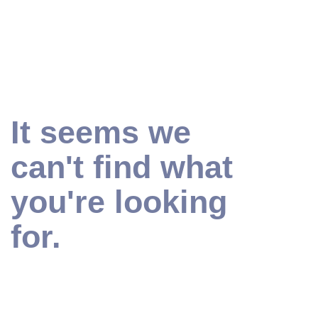
It seems we
can't find what
you're looking
for.