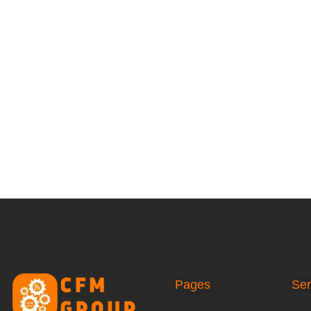
Pages
Ser