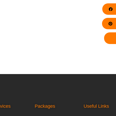
F
Pi
vices
Packages
Useful Links