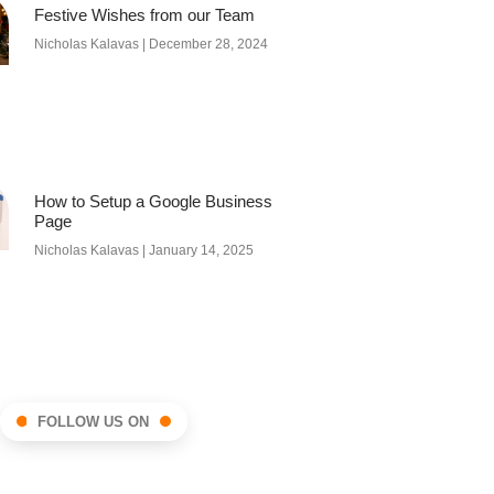
Festive Wishes from our Team
Nicholas Kalavas
December 28, 2024
How to Setup a Google Business
Page
Nicholas Kalavas
January 14, 2025
FOLLOW US ON