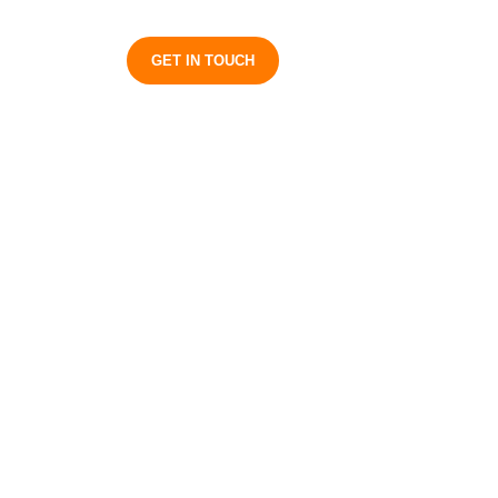
S
GET IN TOUCH