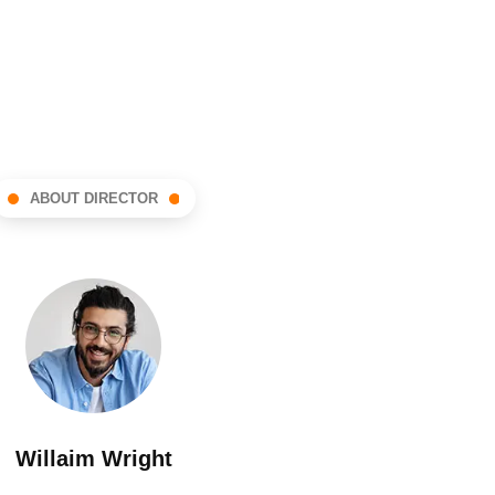
ABOUT DIRECTOR
Willaim Wright