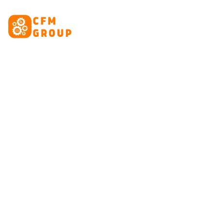
content
HOME
ABOUT
CRE