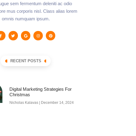
augue sem fermentum deleniti ac odio
lore mus corporis nisl. Class alias lorem
omnis numquam ipsum.
RECENT POSTS
Digital Marketing Strategies For
Christmas
Nicholas Kalavas
December 14, 2024