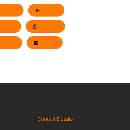
acebook
Google+
nterest
Whatsapp
Twitter
LinkedIn
Contact Details