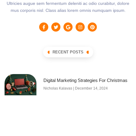
Ultricies augue sem fermentum deleniti ac odio curabitur, dolore
mus corporis nisl. Class alias lorem omnis numquam ipsum.
RECENT POSTS
Digital Marketing Strategies For Christmas
Nicholas Kalavas
December 14, 2024