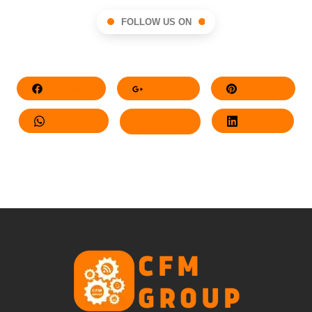
FOLLOW US ON
Facebook
Google+
Pinterest
Whatsapp
Twitter
LinkedIn