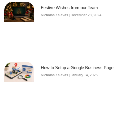
Festive Wishes from our Team
Nicholas Kalavas
December 28, 2024
How to Setup a Google Business Page
Nicholas Kalavas
January 14, 2025