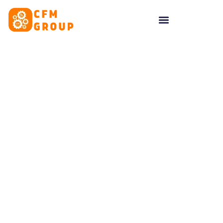
content
Tag: likes on facebook