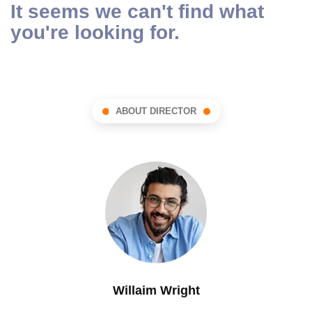
It seems we can't find what
you're looking for.
ABOUT DIRECTOR
Willaim Wright