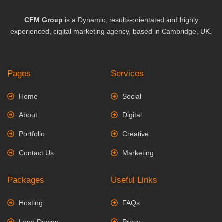
CFM Group
is a Dynamic, results-orientated and highly
experienced, digital marketing agency, based in Cambridge, UK.
Pages
Services
Home
Social
About
Digital
Portfolio
Creative
Contact Us
Marketing
Packages
Useful Links
Hosting
FAQs
Logo Design
Press