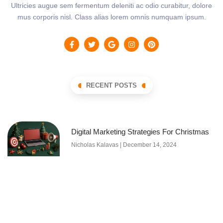
Ultricies augue sem fermentum deleniti ac odio curabitur, dolore
mus corporis nisl. Class alias lorem omnis numquam ipsum.
RECENT POSTS
Digital Marketing Strategies For Christmas
Nicholas Kalavas
December 14, 2024