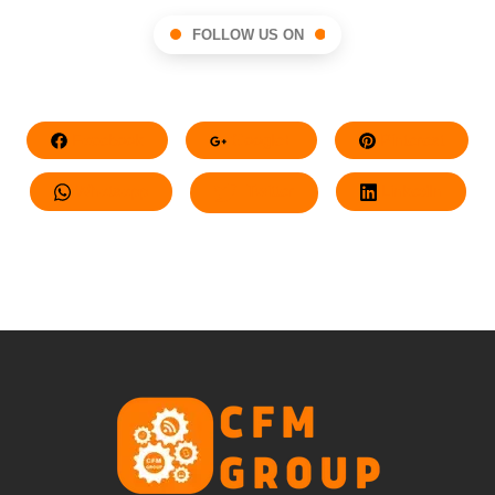
FOLLOW US ON
Facebook
Google+
Pinterest
Whatsapp
Twitter
LinkedIn