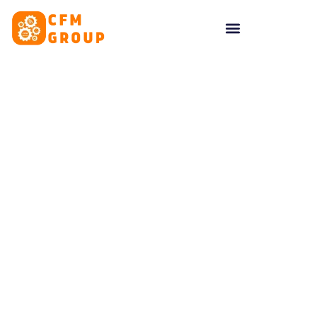
content
Tag: Inspiration