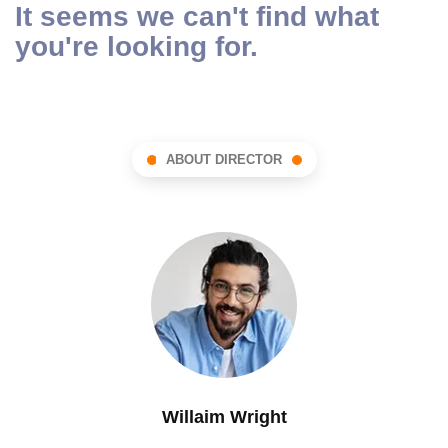
It seems we can't find what
you're looking for.
ABOUT DIRECTOR
Willaim Wright