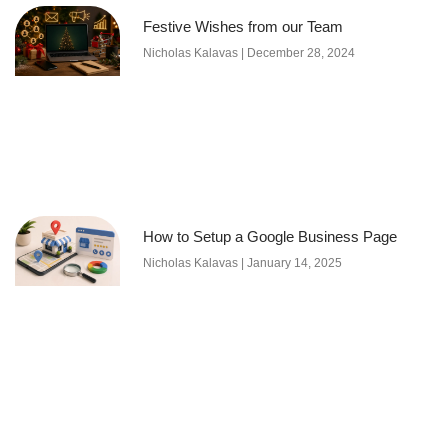
Festive Wishes from our Team
Nicholas Kalavas
December 28, 2024
How to Setup a Google Business Page
Nicholas Kalavas
January 14, 2025