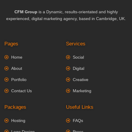
CFM Group
is a Dynamic, results-orientated and highly
experienced, digital marketing agency, based in Cambridge, UK.
Pages
Services
Home
Social
About
Digital
Portfolio
Creative
Contact Us
Marketing
Packages
Useful Links
Hosting
FAQs
Logo Design
Press