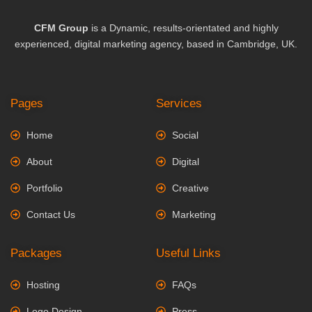
CFM Group
is a Dynamic, results-orientated and highly
experienced, digital marketing agency, based in Cambridge, UK.
Pages
Services
Home
Social
About
Digital
Portfolio
Creative
Contact Us
Marketing
Packages
Useful Links
Hosting
FAQs
Logo Design
Press