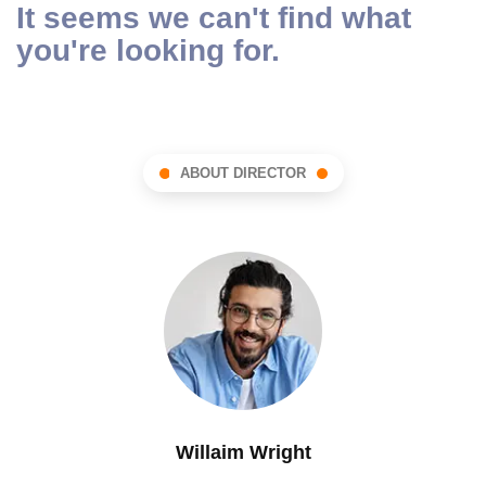
It seems we can't find what
you're looking for.
ABOUT DIRECTOR
Willaim Wright