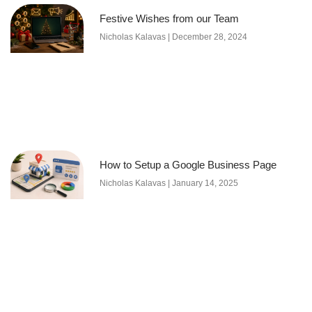
Festive Wishes from our Team
Nicholas Kalavas
December 28, 2024
How to Setup a Google Business Page
Nicholas Kalavas
January 14, 2025