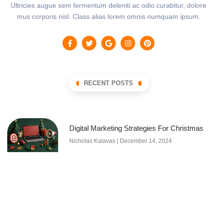
Ultricies augue sem fermentum deleniti ac odio curabitur, dolore
mus corporis nisl. Class alias lorem omnis numquam ipsum.
RECENT POSTS
Digital Marketing Strategies For Christmas
Nicholas Kalavas
December 14, 2024