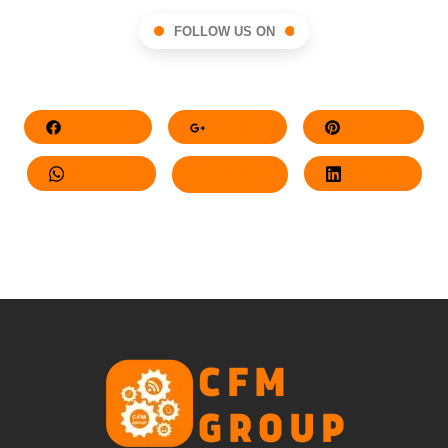
FOLLOW US ON
Facebook
Google+
Pinterest
Whatsapp
Twitter
LinkedIn