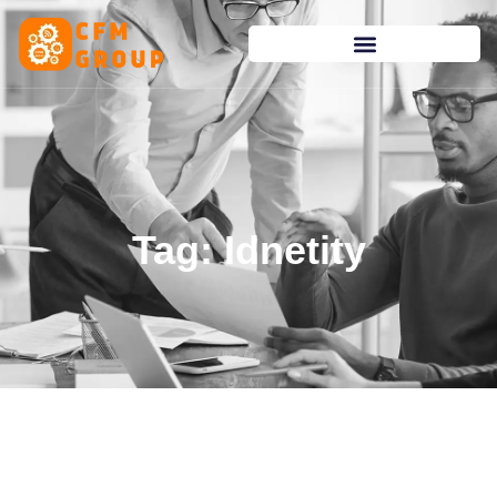
content
Tag: Idnetity