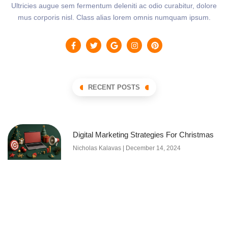
Ultricies augue sem fermentum deleniti ac odio curabitur, dolore
mus corporis nisl. Class alias lorem omnis numquam ipsum.
RECENT POSTS
Digital Marketing Strategies For Christmas
Nicholas Kalavas
December 14, 2024