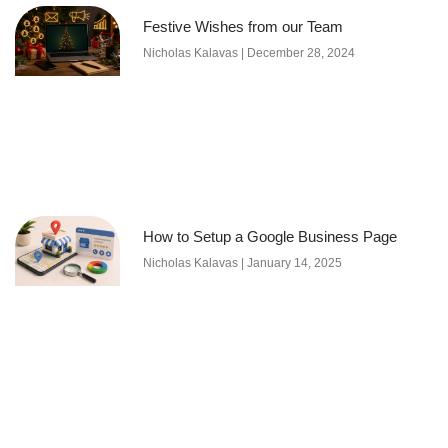
Festive Wishes from our Team
Nicholas Kalavas
December 28, 2024
How to Setup a Google Business Page
Nicholas Kalavas
January 14, 2025