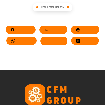
FOLLOW US ON
Facebook
Google+
Pinterest
Whatsapp
Twitter
LinkedIn