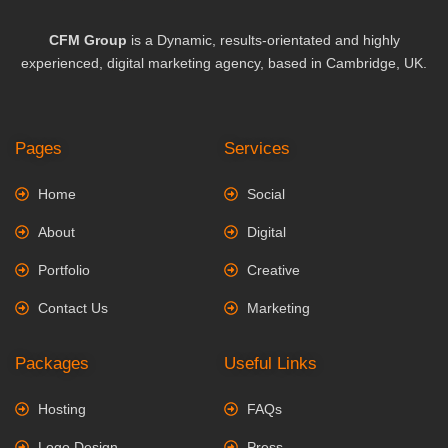
CFM Group
is a Dynamic, results-orientated and highly
experienced, digital marketing agency, based in Cambridge, UK.
Pages
Services
Home
Social
About
Digital
Portfolio
Creative
Contact Us
Marketing
Packages
Useful Links
Hosting
FAQs
Logo Design
Press