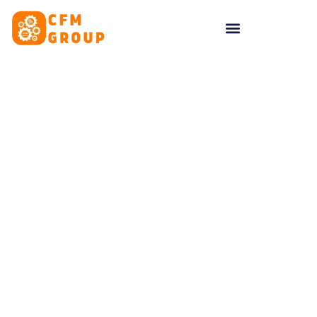
content
Tag: Identity