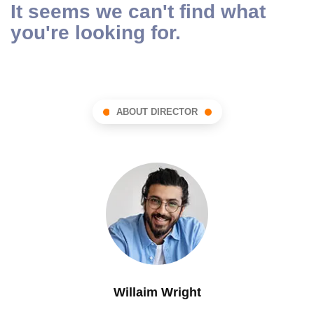
It seems we can't find what
you're looking for.
ABOUT DIRECTOR
Willaim Wright