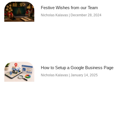
Festive Wishes from our Team
Nicholas Kalavas
December 28, 2024
How to Setup a Google Business Page
Nicholas Kalavas
January 14, 2025