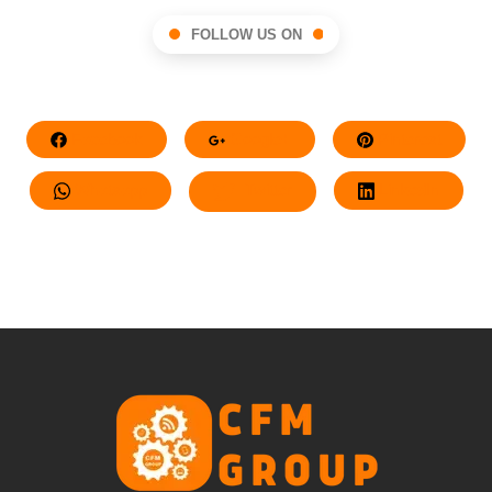
FOLLOW US ON
Facebook
Google+
Pinterest
Whatsapp
Twitter
LinkedIn