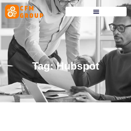
content
Tag: Hubspot