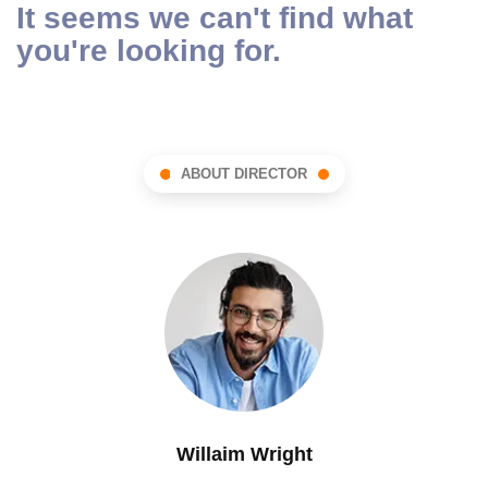
It seems we can't find what
you're looking for.
ABOUT DIRECTOR
Willaim Wright