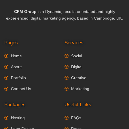
CFM Group
is a Dynamic, results-orientated and highly
experienced, digital marketing agency, based in Cambridge, UK.
Pages
Services
Home
Social
About
Digital
Portfolio
Creative
Contact Us
Marketing
Packages
Useful Links
Hosting
FAQs
Logo Design
Press