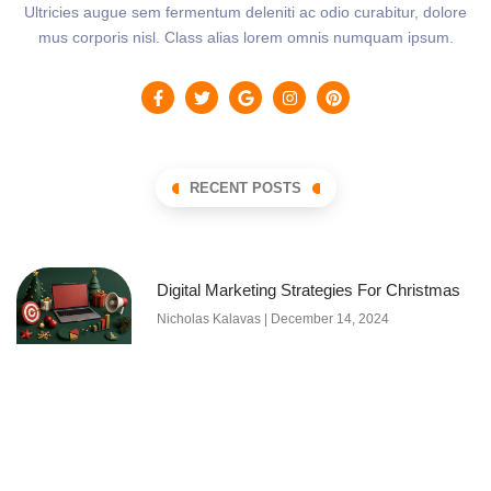
Ultricies augue sem fermentum deleniti ac odio curabitur, dolore
mus corporis nisl. Class alias lorem omnis numquam ipsum.
RECENT POSTS
Digital Marketing Strategies For Christmas
Nicholas Kalavas
December 14, 2024