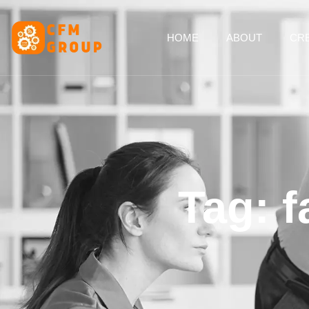
content
HOME
ABOUT
CRE
Tag: 