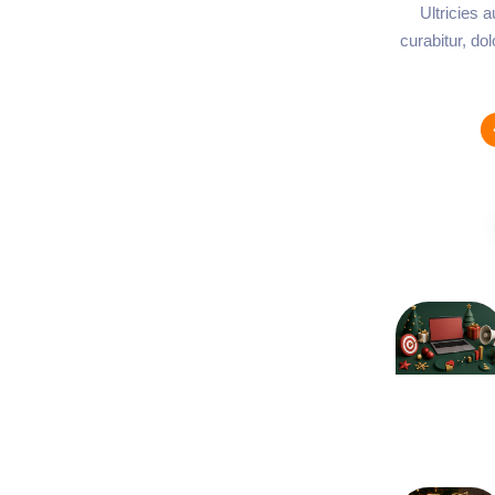
Ultricies 
curabitur, do