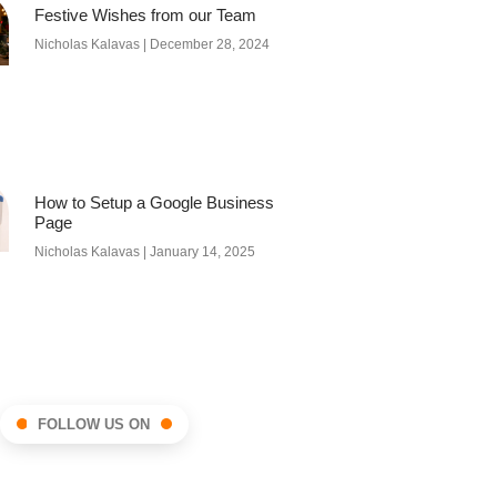
Festive Wishes from our Team
Nicholas Kalavas
December 28, 2024
How to Setup a Google Business
Page
Nicholas Kalavas
January 14, 2025
FOLLOW US ON