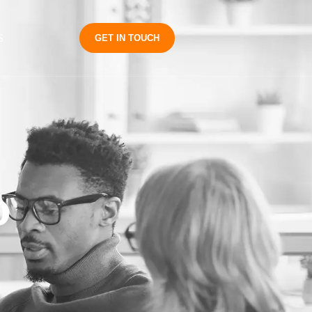
S
GET IN TOUCH
o