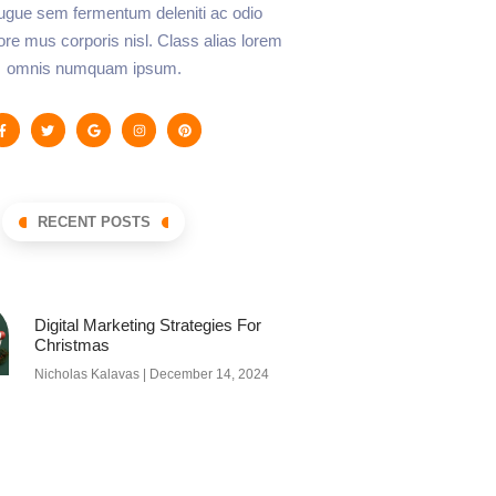
augue sem fermentum deleniti ac odio
lore mus corporis nisl. Class alias lorem
omnis numquam ipsum.
RECENT POSTS
Digital Marketing Strategies For
Christmas
Nicholas Kalavas
December 14, 2024