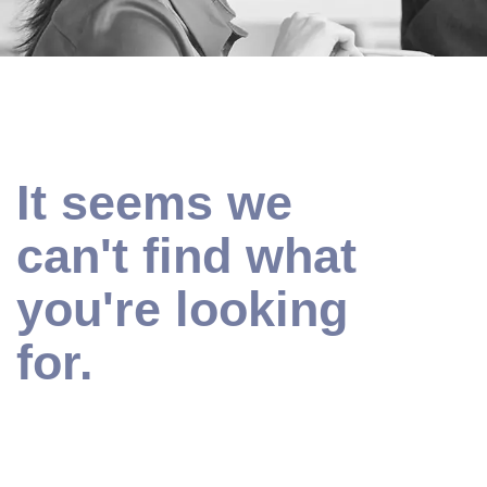
It seems we
can't find what
you're looking
for.