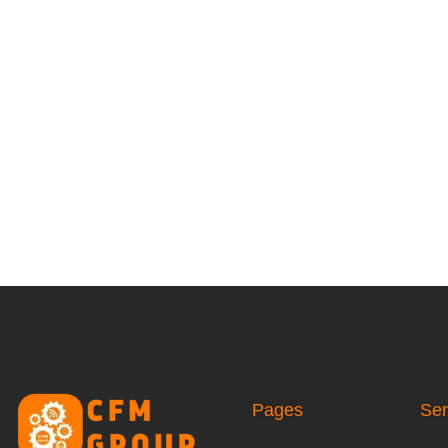
Pages
Ser