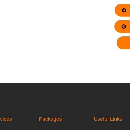
F
Pi
vices
Packages
Useful Links