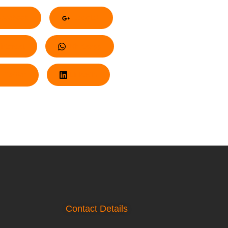
acebook
Google+
nterest
Whatsapp
Twitter
LinkedIn
Contact Details