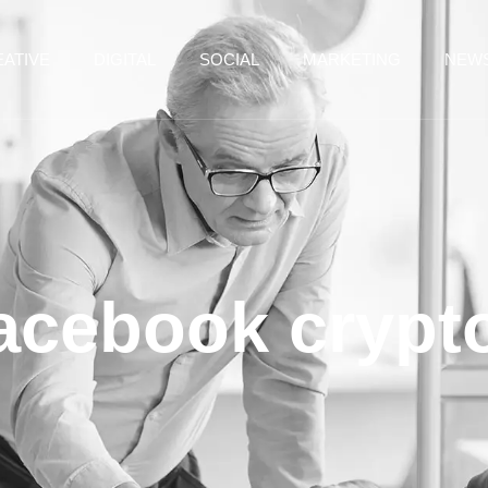
ATIVE
DIGITAL
SOCIAL
MARKETING
NEW
facebook crypt