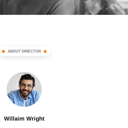
ABOUT DIRECTOR
Willaim Wright