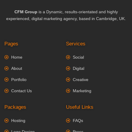
CFM Group
is a Dynamic, results-orientated and highly
experienced, digital marketing agency, based in Cambridge, UK.
Pages
Services
Home
Social
About
Digital
Portfolio
Creative
Contact Us
Marketing
Packages
Useful Links
Hosting
FAQs
Logo Design
Press