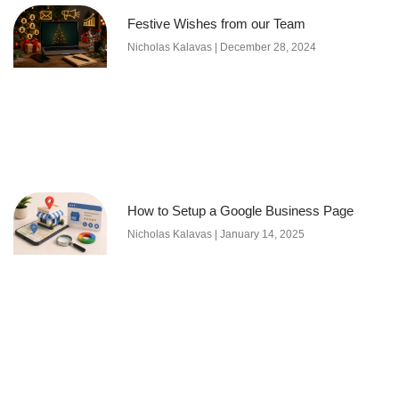
Festive Wishes from our Team
Nicholas Kalavas
December 28, 2024
How to Setup a Google Business Page
Nicholas Kalavas
January 14, 2025