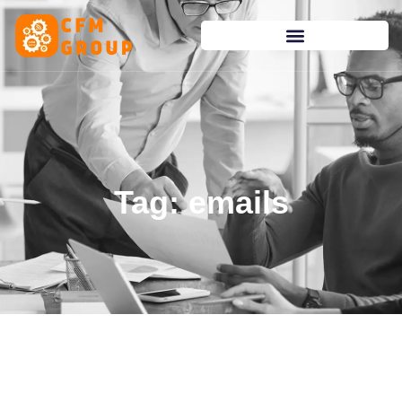
content
Tag: emails