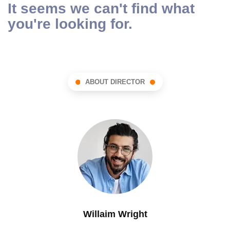
It seems we can't find what
you're looking for.
ABOUT DIRECTOR
Willaim Wright