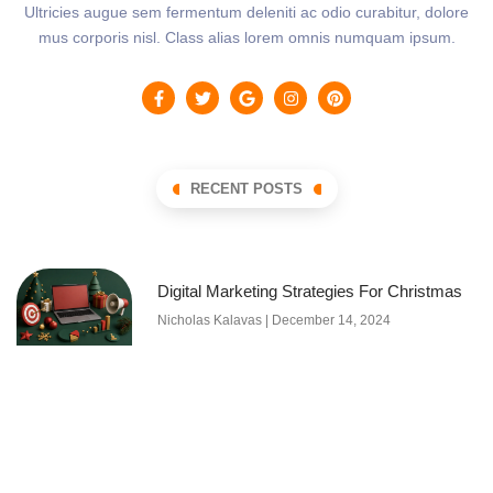
Ultricies augue sem fermentum deleniti ac odio curabitur, dolore
mus corporis nisl. Class alias lorem omnis numquam ipsum.
RECENT POSTS
Digital Marketing Strategies For Christmas
Nicholas Kalavas
December 14, 2024