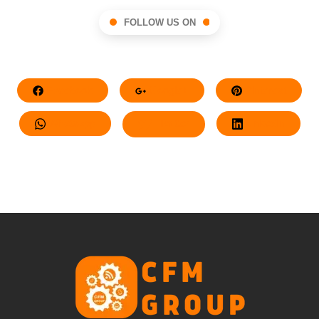
FOLLOW US ON
Facebook
Google+
Pinterest
Whatsapp
Twitter
LinkedIn