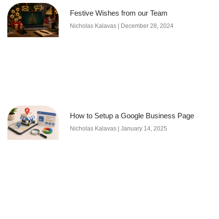
Festive Wishes from our Team
Nicholas Kalavas
December 28, 2024
How to Setup a Google Business Page
Nicholas Kalavas
January 14, 2025