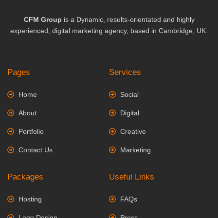
CFM Group
is a Dynamic, results-orientated and highly
experienced, digital marketing agency, based in Cambridge, UK.
Pages
Services
Home
Social
About
Digital
Portfolio
Creative
Contact Us
Marketing
Packages
Useful Links
Hosting
FAQs
Logo Design
Press