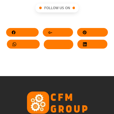
FOLLOW US ON
Facebook
Google+
Pinterest
Whatsapp
Twitter
LinkedIn