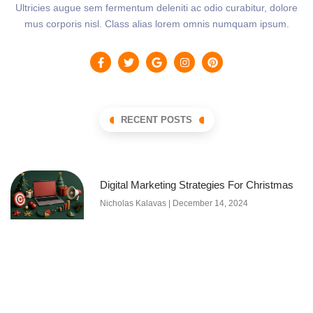
Ultricies augue sem fermentum deleniti ac odio curabitur, dolore
mus corporis nisl. Class alias lorem omnis numquam ipsum.
RECENT POSTS
Digital Marketing Strategies For Christmas
Nicholas Kalavas
December 14, 2024