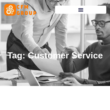
content
Tag: Customer Service