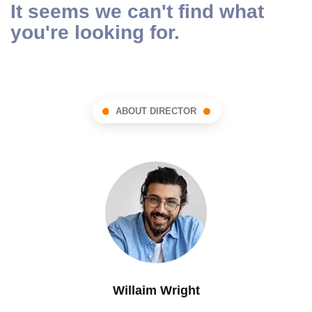
It seems we can't find what
you're looking for.
ABOUT DIRECTOR
Willaim Wright