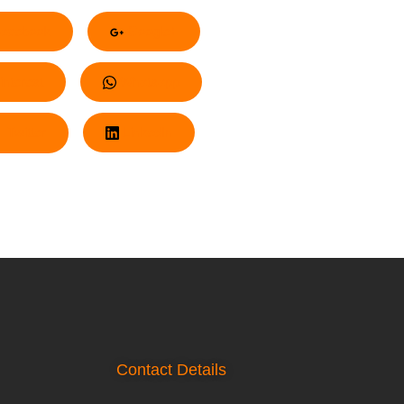
acebook
Google+
nterest
Whatsapp
Twitter
LinkedIn
Contact Details