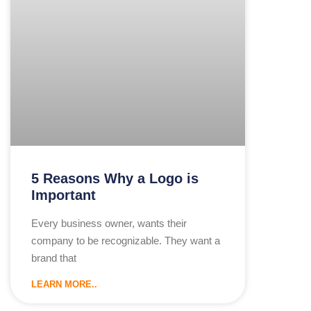
5 Reasons Why a Logo is
Important
Every business owner, wants their
company to be recognizable. They want a
brand that
LEARN MORE..