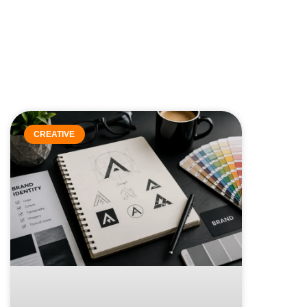
CREATIVE