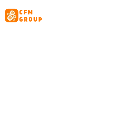
content
HOME
ABOUT
CRE
Ta