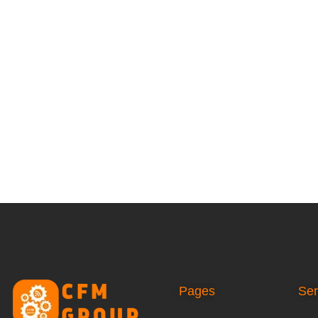
Pages
Ser