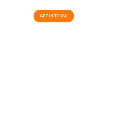
S
GET IN TOUCH