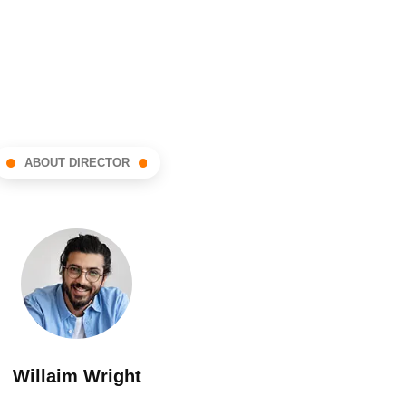
ABOUT DIRECTOR
Willaim Wright