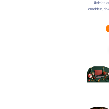
Ultricies 
curabitur, do