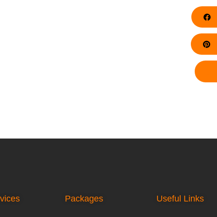
F
Pi
vices
Packages
Useful Links