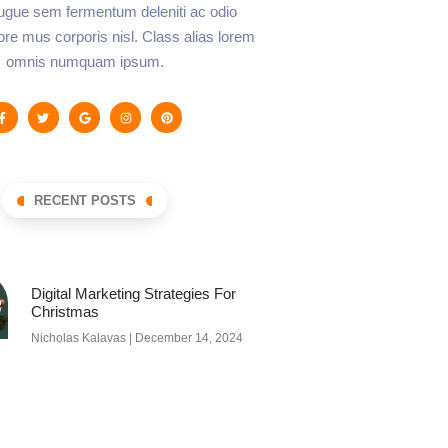
augue sem fermentum deleniti ac odio
lore mus corporis nisl. Class alias lorem
omnis numquam ipsum.
RECENT POSTS
Digital Marketing Strategies For
Christmas
Nicholas Kalavas
December 14, 2024