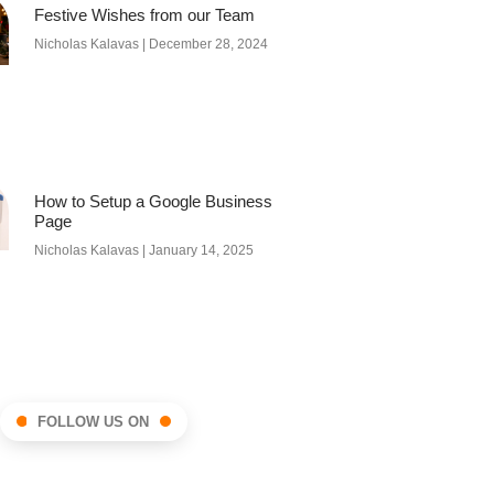
Festive Wishes from our Team
Nicholas Kalavas
December 28, 2024
How to Setup a Google Business
Page
Nicholas Kalavas
January 14, 2025
FOLLOW US ON