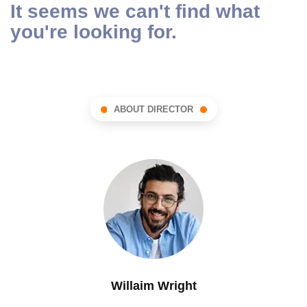
It seems we can't find what
you're looking for.
ABOUT DIRECTOR
Willaim Wright