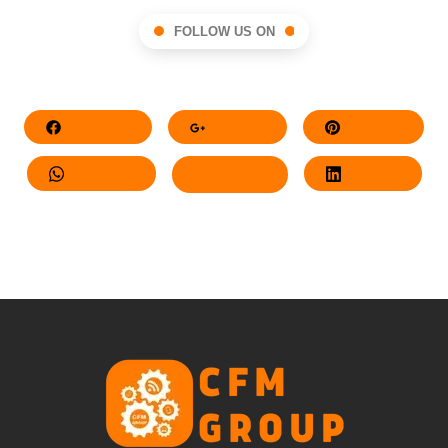
FOLLOW US ON
Facebook
Google+
Pinterest
Whatsapp
Twitter
LinkedIn