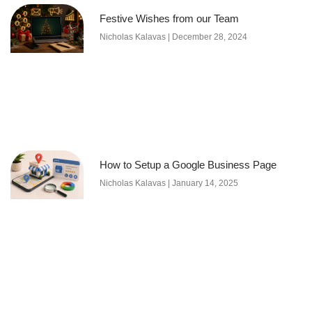
Festive Wishes from our Team
Nicholas Kalavas
December 28, 2024
How to Setup a Google Business Page
Nicholas Kalavas
January 14, 2025