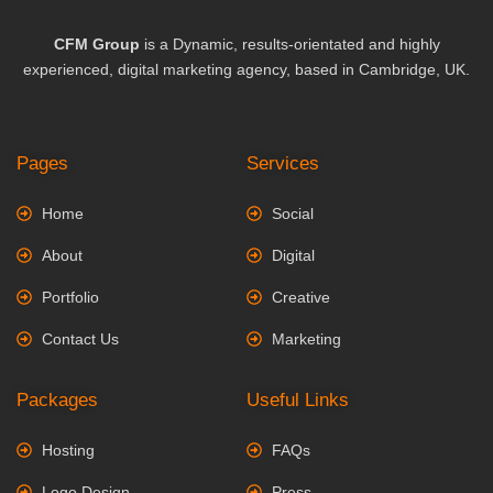
CFM Group
is a Dynamic, results-orientated and highly
experienced, digital marketing agency, based in Cambridge, UK.
Pages
Services
Home
Social
About
Digital
Portfolio
Creative
Contact Us
Marketing
Packages
Useful Links
Hosting
FAQs
Logo Design
Press