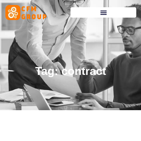
content
Tag: contract