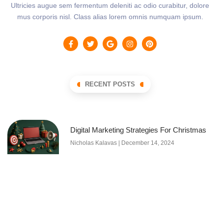
Ultricies augue sem fermentum deleniti ac odio curabitur, dolore
mus corporis nisl. Class alias lorem omnis numquam ipsum.
RECENT POSTS
Digital Marketing Strategies For Christmas
Nicholas Kalavas
December 14, 2024