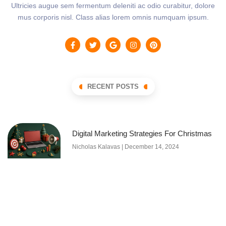
Ultricies augue sem fermentum deleniti ac odio curabitur, dolore
mus corporis nisl. Class alias lorem omnis numquam ipsum.
RECENT POSTS
Digital Marketing Strategies For Christmas
Nicholas Kalavas
December 14, 2024