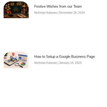
Festive Wishes from our Team
Nicholas Kalavas
December 28, 2024
How to Setup a Google Business Page
Nicholas Kalavas
January 14, 2025