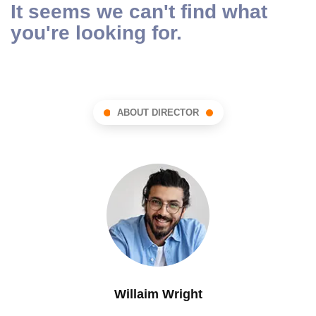
It seems we can't find what
you're looking for.
ABOUT DIRECTOR
Willaim Wright