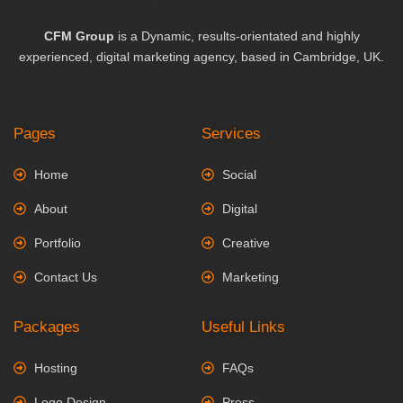
CFM Group
is a Dynamic, results-orientated and highly
experienced, digital marketing agency, based in Cambridge, UK.
Pages
Services
Home
Social
About
Digital
Portfolio
Creative
Contact Us
Marketing
Packages
Useful Links
Hosting
FAQs
Logo Design
Press