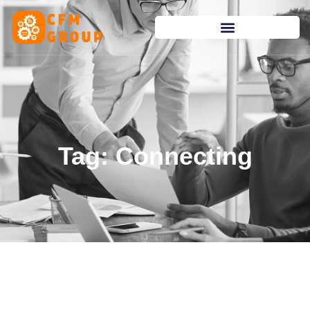
content
Tag: Connecting