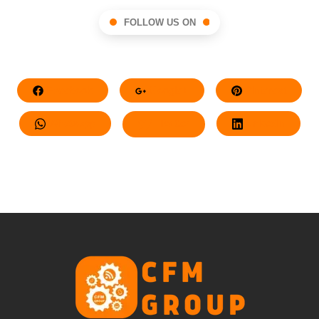
FOLLOW US ON
Facebook
Google+
Pinterest
Whatsapp
Twitter
LinkedIn