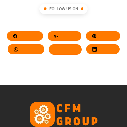
FOLLOW US ON
Facebook
Google+
Pinterest
Whatsapp
Twitter
LinkedIn