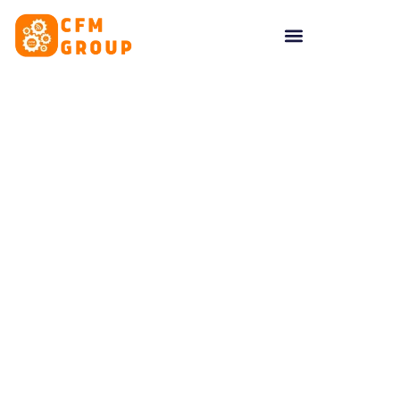
content
Tag: Clients