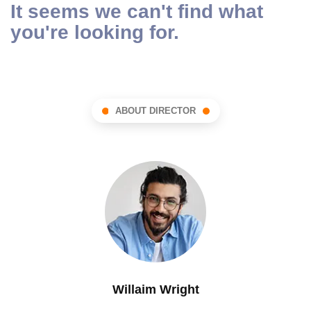
It seems we can't find what
you're looking for.
ABOUT DIRECTOR
Willaim Wright