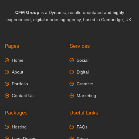
CFM Group
is a Dynamic, results-orientated and highly
experienced, digital marketing agency, based in Cambridge, UK.
Pages
Services
Home
Social
About
Digital
Portfolio
Creative
Contact Us
Marketing
Packages
Useful Links
Hosting
FAQs
Logo Design
Press