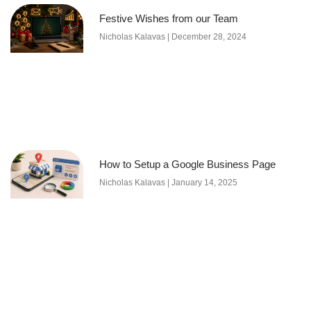
Festive Wishes from our Team
Nicholas Kalavas
December 28, 2024
How to Setup a Google Business Page
Nicholas Kalavas
January 14, 2025