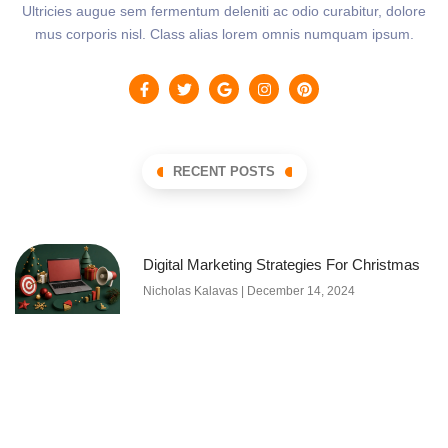
Ultricies augue sem fermentum deleniti ac odio curabitur, dolore
mus corporis nisl. Class alias lorem omnis numquam ipsum.
RECENT POSTS
Digital Marketing Strategies For Christmas
Nicholas Kalavas
December 14, 2024