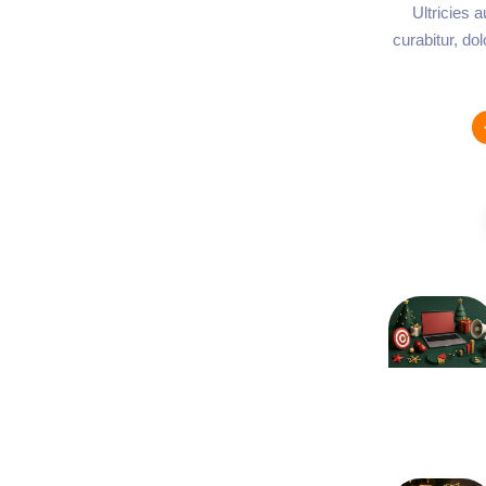
Ultricies 
curabitur, do