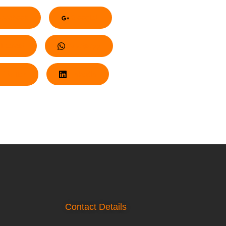
acebook
Google+
nterest
Whatsapp
Twitter
LinkedIn
Contact Details