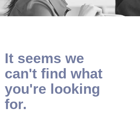
It seems we
can't find what
you're looking
for.