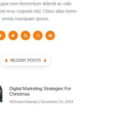
augue sem fermentum deleniti ac odio
lore mus corporis nisl. Class alias lorem
omnis numquam ipsum.
RECENT POSTS
Digital Marketing Strategies For
Christmas
Nicholas Kalavas
December 14, 2024