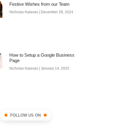
Festive Wishes from our Team
Nicholas Kalavas
December 28, 2024
How to Setup a Google Business
Page
Nicholas Kalavas
January 14, 2025
FOLLOW US ON