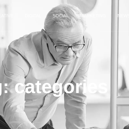
ATIVE
DIGITAL
SOCIAL
MARKETING
NEW
: categories