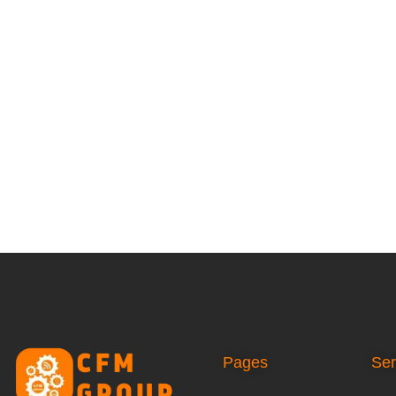
Pages
Ser