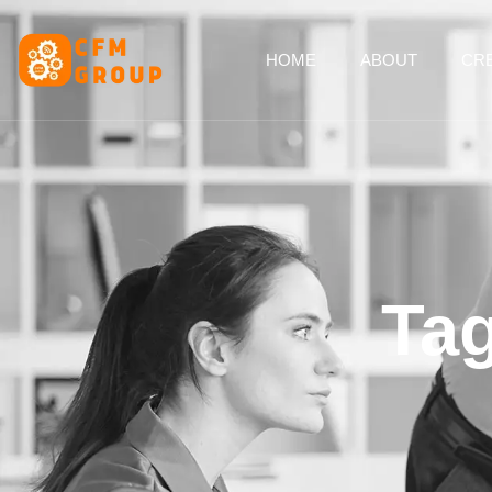
content
HOME
ABOUT
CRE
Tag