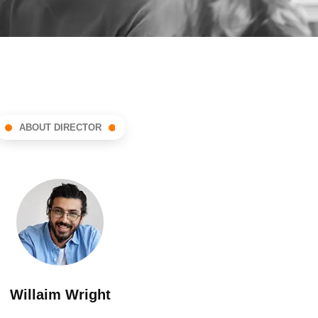
ABOUT DIRECTOR
Willaim Wright