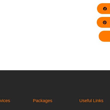
F
Pi
vices
Packages
Useful Links