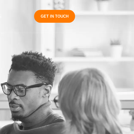
S
GET IN TOUCH