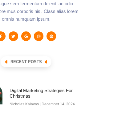
augue sem fermentum deleniti ac odio
lore mus corporis nisl. Class alias lorem
omnis numquam ipsum.
RECENT POSTS
Digital Marketing Strategies For
Christmas
Nicholas Kalavas
December 14, 2024