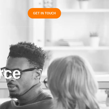
S
GET IN TOUCH
rce