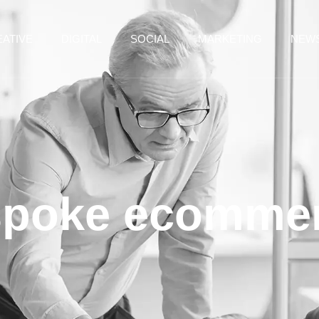
ATIVE
DIGITAL
SOCIAL
MARKETING
NEW
spoke ecomme