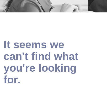
It seems we
can't find what
you're looking
for.