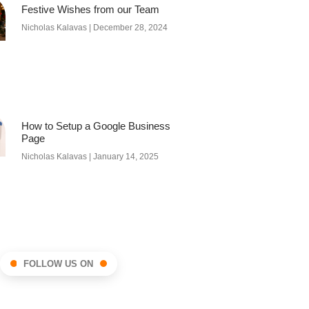
Festive Wishes from our Team
Nicholas Kalavas
December 28, 2024
How to Setup a Google Business
Page
Nicholas Kalavas
January 14, 2025
FOLLOW US ON