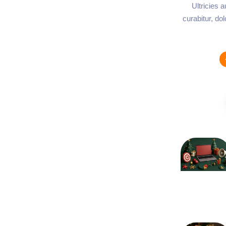
Ultricies 
curabitur, do