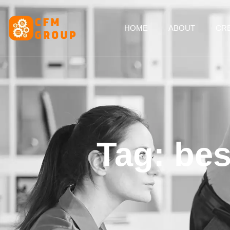
content
HOME
ABOUT
CRE
Tag: be