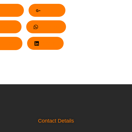
acebook
Google+
nterest
Whatsapp
Twitter
LinkedIn
Contact Details