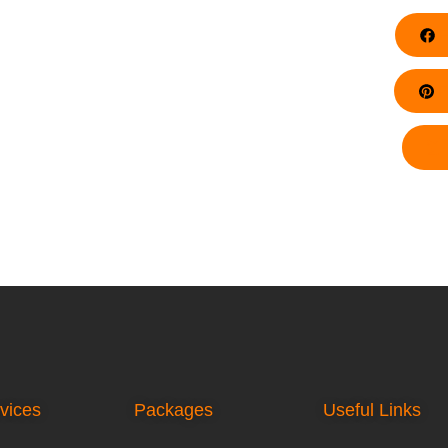
F
Pi
vices
Packages
Useful Links