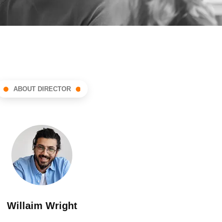
ABOUT DIRECTOR
Willaim Wright