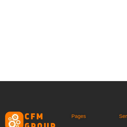
Pages
Ser