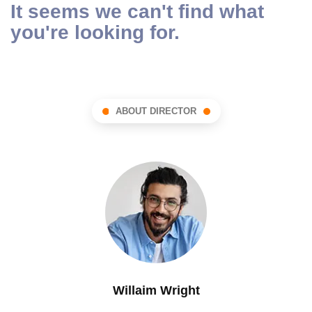
It seems we can't find what
you're looking for.
ABOUT DIRECTOR
Willaim Wright