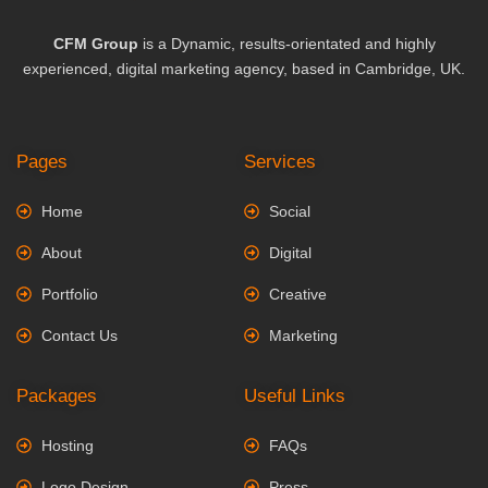
CFM Group
is a Dynamic, results-orientated and highly
experienced, digital marketing agency, based in Cambridge, UK.
Pages
Services
Home
Social
About
Digital
Portfolio
Creative
Contact Us
Marketing
Packages
Useful Links
Hosting
FAQs
Logo Design
Press