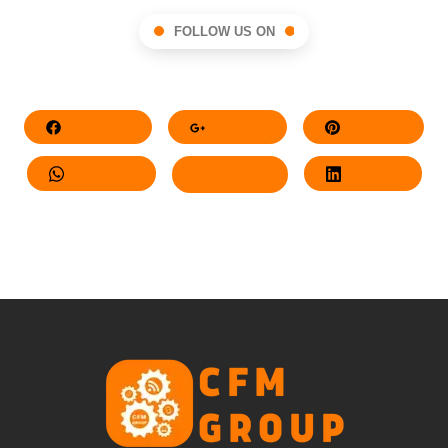
FOLLOW US ON
Facebook
Google+
Pinterest
Whatsapp
Twitter
LinkedIn