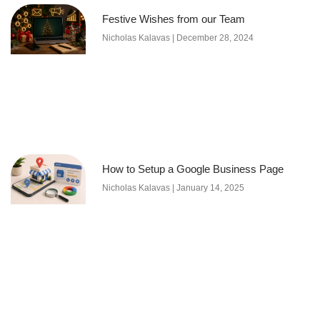
Festive Wishes from our Team
Nicholas Kalavas
December 28, 2024
How to Setup a Google Business Page
Nicholas Kalavas
January 14, 2025