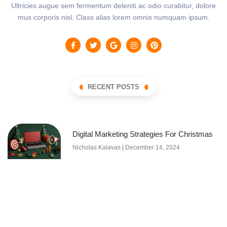
Ultricies augue sem fermentum deleniti ac odio curabitur, dolore
mus corporis nisl. Class alias lorem omnis numquam ipsum.
RECENT POSTS
Digital Marketing Strategies For Christmas
Nicholas Kalavas
December 14, 2024