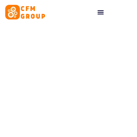
content
Tag: Accountability